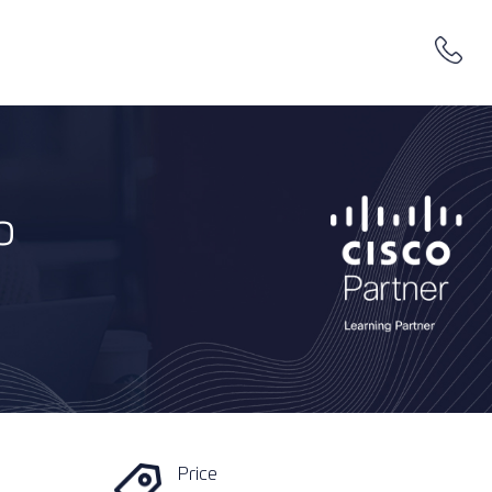
o
Price