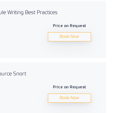
le Writing Best Practices
Price on Request
Book Now
ource Snort
Price on Request
Book Now