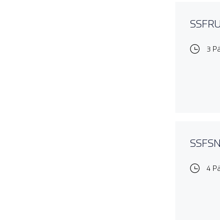
SSFRUL
3 P
SSFSNO
4 P