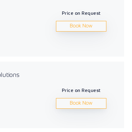
Price on Request
Book Now
lutions
Price on Request
Book Now