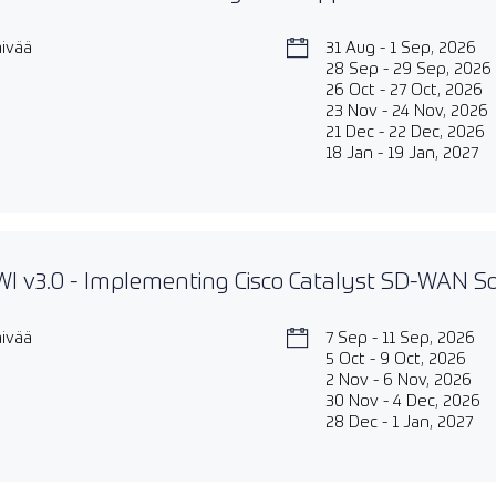
äivää
31 Aug - 1 Sep, 2026
28 Sep - 29 Sep, 2026
26 Oct - 27 Oct, 2026
23 Nov - 24 Nov, 2026
21 Dec - 22 Dec, 2026
18 Jan - 19 Jan, 2027
 v3.0 - Implementing Cisco Catalyst SD-WAN So
äivää
7 Sep - 11 Sep, 2026
5 Oct - 9 Oct, 2026
2 Nov - 6 Nov, 2026
30 Nov - 4 Dec, 2026
28 Dec - 1 Jan, 2027