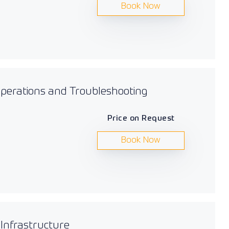
Book Now
 Operations and Troubleshooting
Price on Request
Book Now
 Infrastructure