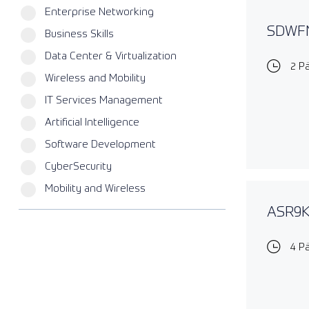
Enterprise Networking
SDWFN
Business Skills
Data Center & Virtualization
2 P
Wireless and Mobility
IT Services Management
Artificial Intelligence
Software Development
CyberSecurity
Mobility and Wireless
ASR9KE
4 P