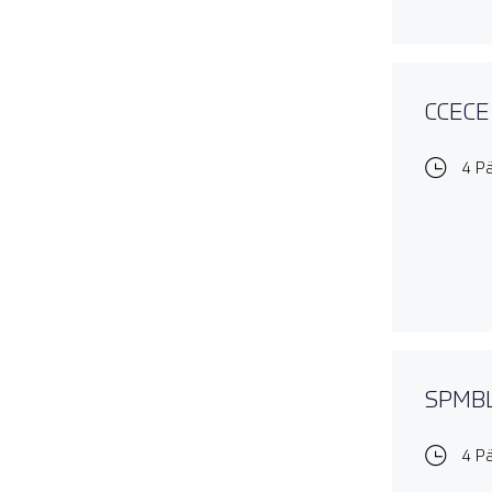
CCECE 
4 P
SPMBL1
4 P