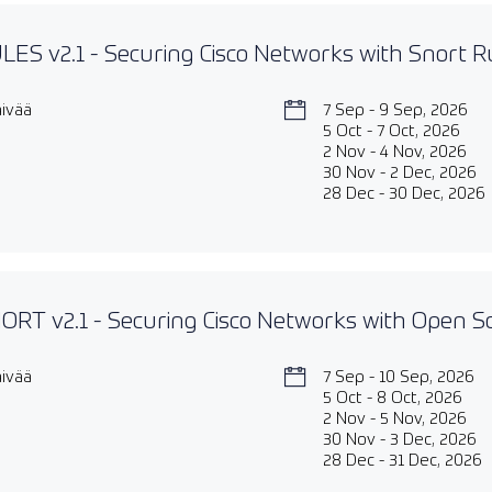
ES v2.1 - Securing Cisco Networks with Snort Ru
äivää
7 Sep - 9 Sep, 2026
5 Oct - 7 Oct, 2026
2 Nov - 4 Nov, 2026
30 Nov - 2 Dec, 2026
28 Dec - 30 Dec, 2026
RT v2.1 - Securing Cisco Networks with Open S
äivää
7 Sep - 10 Sep, 2026
5 Oct - 8 Oct, 2026
2 Nov - 5 Nov, 2026
30 Nov - 3 Dec, 2026
28 Dec - 31 Dec, 2026