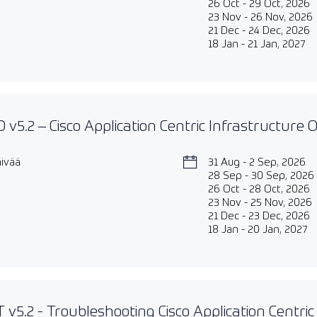
26 Oct - 29 Oct, 2026
23 Nov - 26 Nov, 2026
21 Dec - 24 Dec, 2026
18 Jan - 21 Jan, 2027
 v5.2 – Cisco Application Centric Infrastructure
äivää
31 Aug - 2 Sep, 2026
28 Sep - 30 Sep, 2026
26 Oct - 28 Oct, 2026
23 Nov - 25 Nov, 2026
21 Dec - 23 Dec, 2026
18 Jan - 20 Jan, 2027
 v5.2 - Troubleshooting Cisco Application Centric