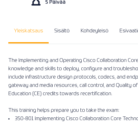
5 Päivää
Yleiskatsaus
Sisältö
Kohdeyleisö
Esivaat
The Implementing and Operating Cisco Collaboration Core
knowledge and skills to deploy, configure and troublesho
include infrastructure design protocols, codecs, and end
gateway and media resources, call control, and Quality of
Education (CE) credits towards recertification.
This training helps prepare you to take the exam:
350-801 Implementing Cisco Collaboration Core Techn