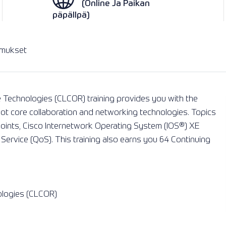
(Online Ja Paikan
päpällpä)
imukset
 Technologies (CLCOR) training provides you with the
ot core collaboration and networking technologies. Topics
points, Cisco Internetwork Operating System (IOS®) XE
 Service (QoS). This training also earns you 64 Continuing
ologies (CLCOR)