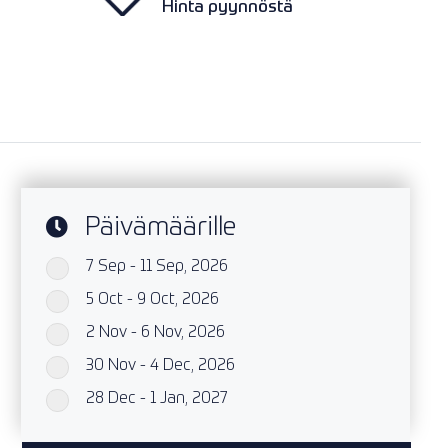
Hinta pyynnöstä
Päivämäärille
7 Sep - 11 Sep, 2026
`
5 Oct - 9 Oct, 2026
`
2 Nov - 6 Nov, 2026
`
30 Nov - 4 Dec, 2026
`
28 Dec - 1 Jan, 2027
`