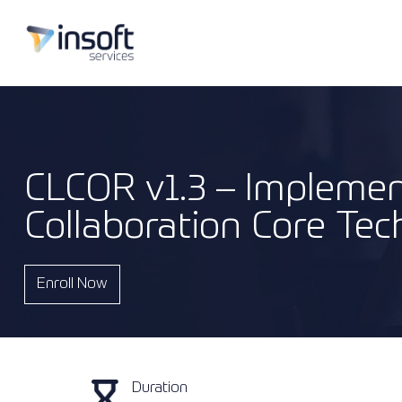
CLCOR v1.3 – Implemen
Collaboration Core Tec
Enroll Now
Duration