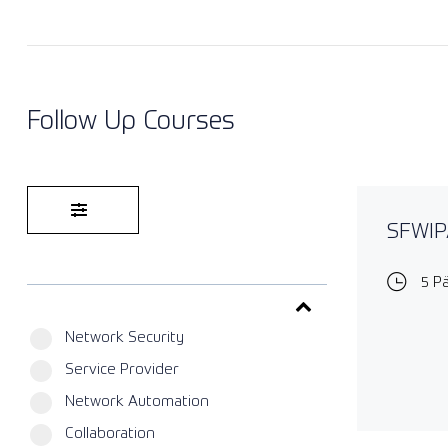
Follow Up Courses
SFWIPA
5 P
Network Security
Service Provider
Network Automation
Collaboration