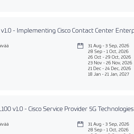
v1.0 - Implementing Cisco Contact Center Enter
äivää
31 Aug - 3 Sep, 2026
28 Sep - 1 Oct, 2026
26 Oct - 29 Oct, 2026
23 Nov - 26 Nov, 2026
21 Dec - 24 Dec, 2026
18 Jan - 21 Jan, 2027
00 v1.0 - Cisco Service Provider 5G Technologie
äivää
31 Aug - 3 Sep, 2026
28 Sep - 1 Oct, 2026