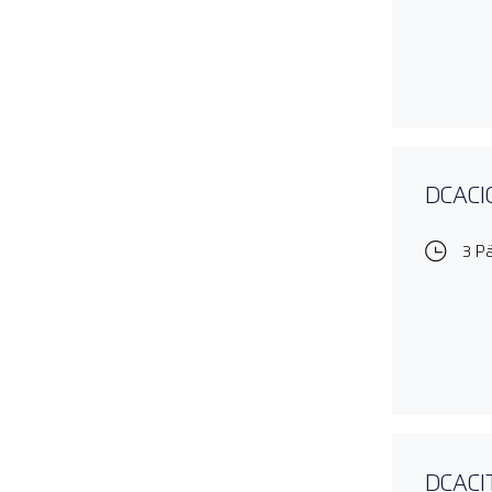
DCACIO
3 P
DCACIT