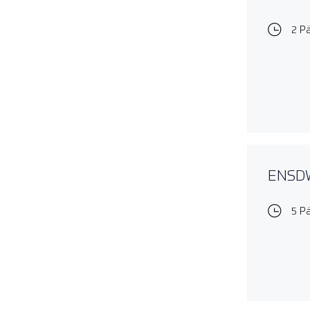
2 P
ENSDWI
5 P