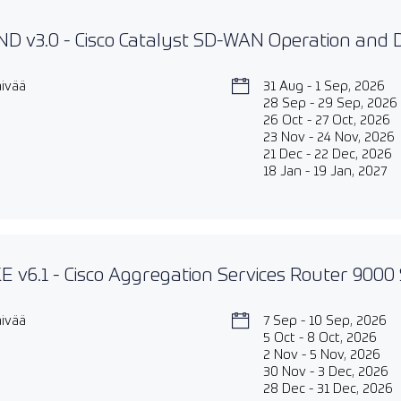
D v3.0 - Cisco Catalyst SD-WAN Operation and
äivää
31 Aug - 1 Sep, 2026
28 Sep - 29 Sep, 2026
26 Oct - 27 Oct, 2026
23 Nov - 24 Nov, 2026
21 Dec - 22 Dec, 2026
18 Jan - 19 Jan, 2027
 v6.1 - Cisco Aggregation Services Router 9000 
äivää
7 Sep - 10 Sep, 2026
5 Oct - 8 Oct, 2026
2 Nov - 5 Nov, 2026
30 Nov - 3 Dec, 2026
28 Dec - 31 Dec, 2026