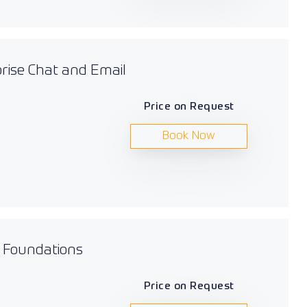
prise Chat and Email
Price on Request
Book Now
s Foundations
Price on Request