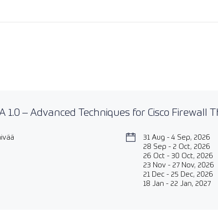
 1.0 – Advanced Techniques for Cisco Firewall 
äivää
31 Aug - 4 Sep, 2026
28 Sep - 2 Oct, 2026
26 Oct - 30 Oct, 2026
23 Nov - 27 Nov, 2026
21 Dec - 25 Dec, 2026
18 Jan - 22 Jan, 2027