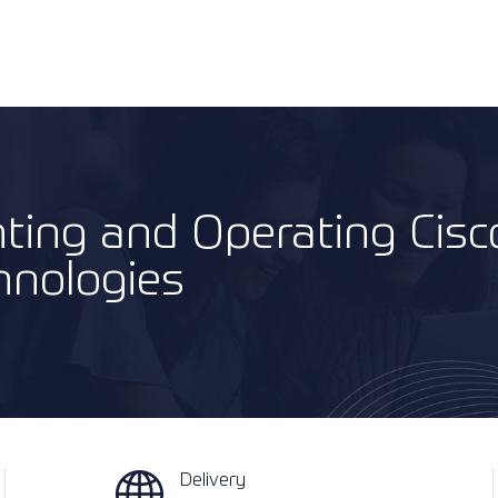
ting and Operating Cisc
hnologies
Delivery