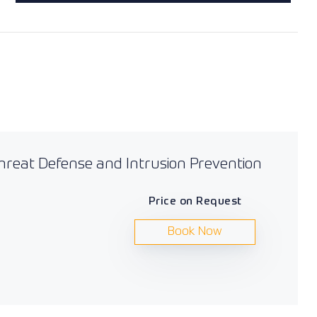
Threat Defense and Intrusion Prevention
Price on Request
Book Now