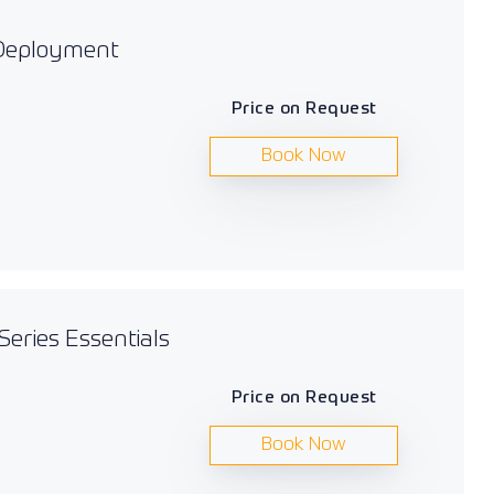
 Deployment
Price on Request
Book Now
Series Essentials
Price on Request
Book Now