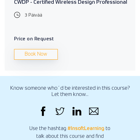
CWDP - Certified Wireless Design Professional
3 Päivää
Price on Request
Book Now
Know someone who´d be interested in this course?
Let them know...
Use the hashtag
#InsoftLearning
to
talk about this course and find