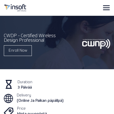
CWDP - Certified Wireless
Design Professional
Enroll Now
Duration
3 Päivää
Delivery
(Online Ja Paikan päpällpä)
Price
Hinta pyynnöstä