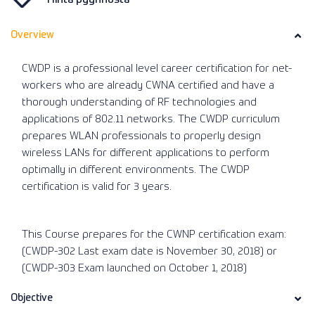
Overview
CWDP is a professional level career certification for net-
workers who are already CWNA certified and have a
thorough understanding of RF technologies and
applications of 802.11 networks. The CWDP curriculum
prepares WLAN professionals to properly design
wireless LANs for different applications to perform
optimally in different environments. The CWDP
certification is valid for 3 years.
This Course prepares for the CWNP certification exam:
(CWDP-302 Last exam date is November 30, 2018) or
(CWDP-303 Exam launched on October 1, 2018)
Objective