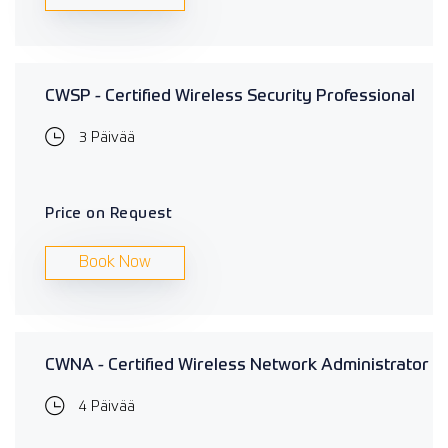
CWSP - Certified Wireless Security Professional
3 Päivää
Price on Request
Book Now
CWNA - Certified Wireless Network Administrator
4 Päivää