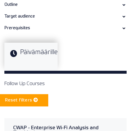
Outline
Target audience
Prerequisites
Päivämäärille
Follow Up Courses
Reset filters
CWAP - Enterprise Wi-Fi Analysis and