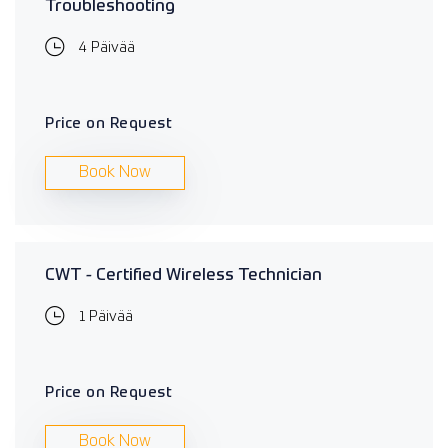
Troubleshooting
4 Päivää
Price on Request
Book Now
CWT - Certified Wireless Technician
1 Päivää
Price on Request
Book Now