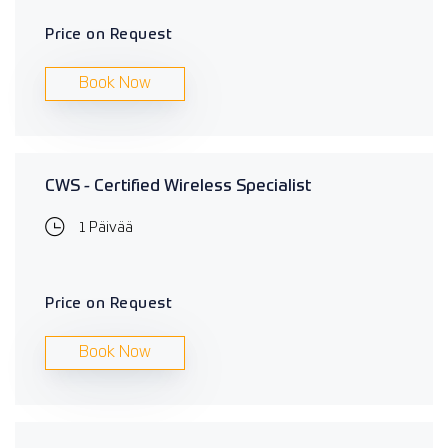
Price on Request
Book Now
CWS - Certified Wireless Specialist
1 Päivää
Price on Request
Book Now