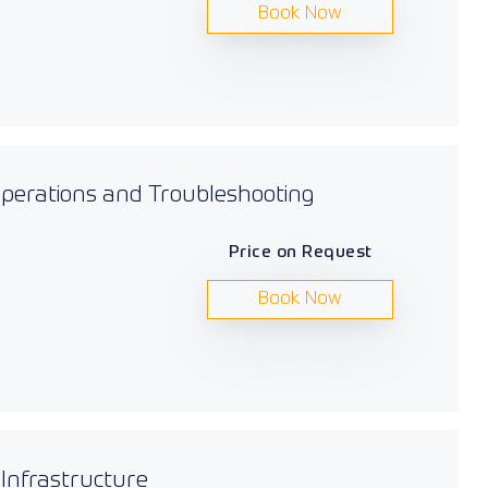
Book Now
 Operations and Troubleshooting
Price on Request
Book Now
 Infrastructure