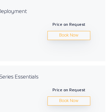
 Deployment
Price on Request
Book Now
Series Essentials
Price on Request
Book Now