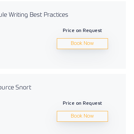
le Writing Best Practices
Price on Request
Book Now
ource Snort
Price on Request
Book Now