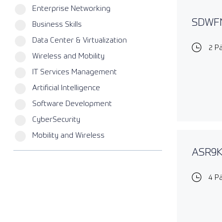
Enterprise Networking
SDWFN
Business Skills
Data Center & Virtualization
2 P
Wireless and Mobility
IT Services Management
Artificial Intelligence
Software Development
CyberSecurity
Mobility and Wireless
ASR9KE
4 P