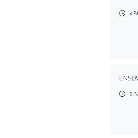
2 P
ENSDWI
5 P