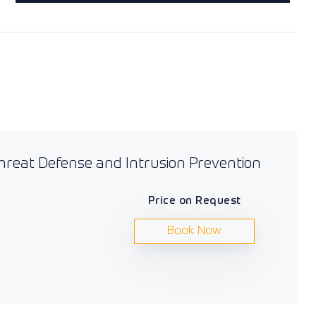
Threat Defense and Intrusion Prevention
Price on Request
Book Now