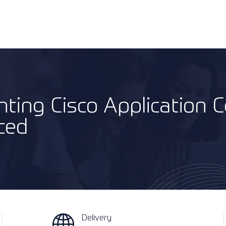
ting Cisco Application C
ced
Delivery