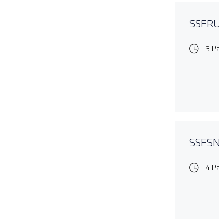
SSFRUL
3 P
SSFSNO
4 P