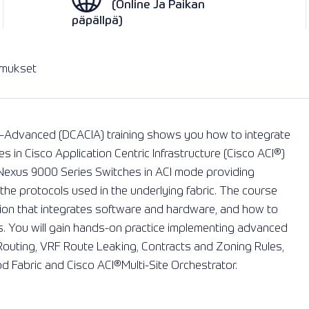
(Online Ja Paikan
päpällpä)
imukset
re–Advanced (DCACIA) training shows you how to integrate
s in Cisco Application Centric Infrastructure (Cisco ACI®️)
 Nexus 9000 Series Switches in ACI mode providing
e protocols used in the underlying fabric. The course
tion that integrates software and hardware, and how to
s. You will gain hands-on practice implementing advanced
 Routing, VRF Route Leaking, Contracts and Zoning Rules,
d Fabric and Cisco ACI®️Multi-Site Orchestrator.