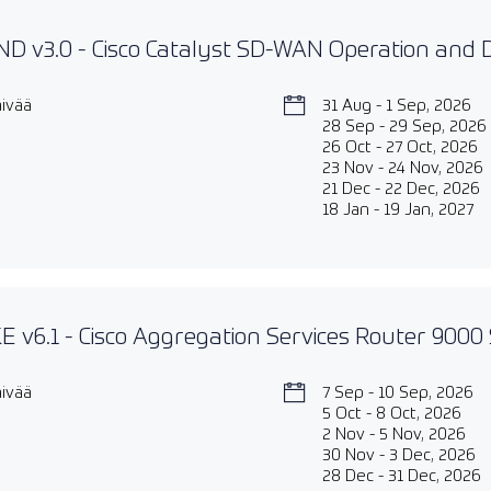
D v3.0 - Cisco Catalyst SD-WAN Operation and
äivää
31 Aug - 1 Sep, 2026
28 Sep - 29 Sep, 2026
26 Oct - 27 Oct, 2026
23 Nov - 24 Nov, 2026
21 Dec - 22 Dec, 2026
18 Jan - 19 Jan, 2027
 v6.1 - Cisco Aggregation Services Router 9000 
äivää
7 Sep - 10 Sep, 2026
5 Oct - 8 Oct, 2026
2 Nov - 5 Nov, 2026
30 Nov - 3 Dec, 2026
28 Dec - 31 Dec, 2026