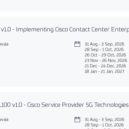
v1.0 - Implementing Cisco Contact Center Enter
äivää
31 Aug - 3 Sep, 2026
28 Sep - 1 Oct, 2026
26 Oct - 29 Oct, 2026
23 Nov - 26 Nov, 2026
21 Dec - 24 Dec, 2026
18 Jan - 21 Jan, 2027
00 v1.0 - Cisco Service Provider 5G Technologie
äivää
31 Aug - 3 Sep, 2026
28 Sep - 1 Oct, 2026