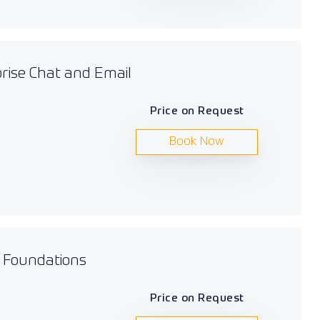
prise Chat and Email
Price on Request
Book Now
s Foundations
Price on Request