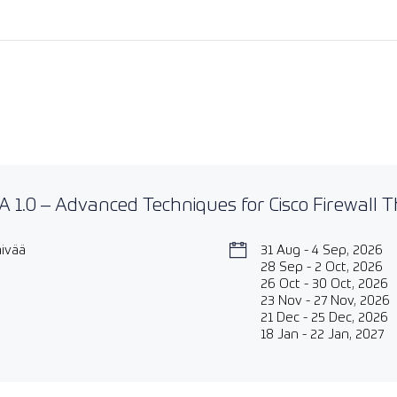
 1.0 – Advanced Techniques for Cisco Firewall 
äivää
31 Aug - 4 Sep, 2026
28 Sep - 2 Oct, 2026
26 Oct - 30 Oct, 2026
23 Nov - 27 Nov, 2026
21 Dec - 25 Dec, 2026
18 Jan - 22 Jan, 2027