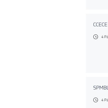
CCECE 
4 P
SPMBL1
4 P