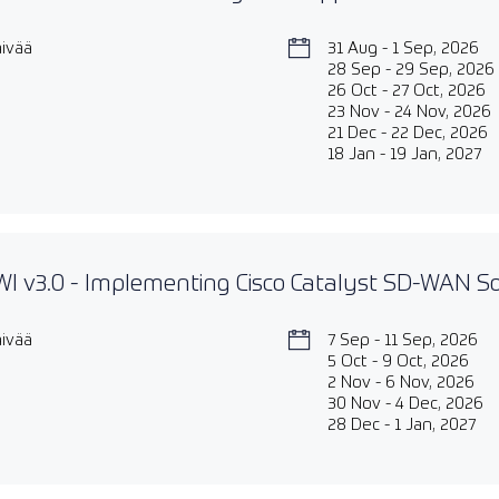
äivää
31 Aug - 1 Sep, 2026
28 Sep - 29 Sep, 2026
26 Oct - 27 Oct, 2026
23 Nov - 24 Nov, 2026
21 Dec - 22 Dec, 2026
18 Jan - 19 Jan, 2027
 v3.0 - Implementing Cisco Catalyst SD-WAN So
äivää
7 Sep - 11 Sep, 2026
5 Oct - 9 Oct, 2026
2 Nov - 6 Nov, 2026
30 Nov - 4 Dec, 2026
28 Dec - 1 Jan, 2027