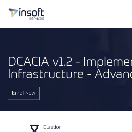
DCACIA v1.2 - Implemen
Infrastructure - Advan
Enroll Now
Duration