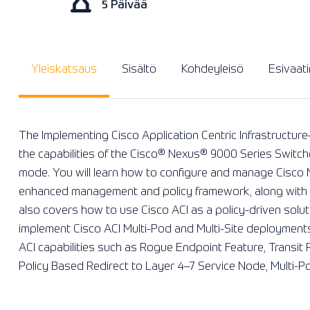
5 Päivää
Yleiskatsaus
Sisältö
Kohdeyleisö
Esivaat
The Implementing Cisco Application Centric Infrastructu
the capabilities of the Cisco®️ Nexus®️ 9000 Series Switche
mode. You will learn how to configure and manage Cisco
enhanced management and policy framework, along with th
also covers how to use Cisco ACI as a policy-driven solu
implement Cisco ACI Multi-Pod and Multi-Site deployment
ACI capabilities such as Rogue Endpoint Feature, Transit
Policy Based Redirect to Layer 4–7 Service Node, Multi-Po