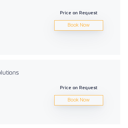
Price on Request
Book Now
lutions
Price on Request
Book Now