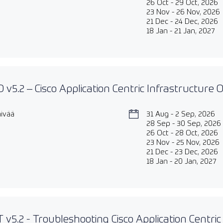
26 Oct - 29 Oct, 2026
23 Nov - 26 Nov, 2026
21 Dec - 24 Dec, 2026
18 Jan - 21 Jan, 2027
 v5.2 – Cisco Application Centric Infrastructure
äivää
31 Aug - 2 Sep, 2026
28 Sep - 30 Sep, 2026
26 Oct - 28 Oct, 2026
23 Nov - 25 Nov, 2026
21 Dec - 23 Dec, 2026
18 Jan - 20 Jan, 2027
 v5.2 - Troubleshooting Cisco Application Centric