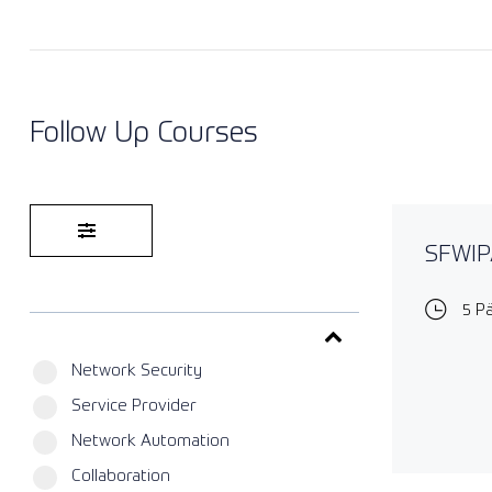
Follow Up Courses
SFWIPA
5 P
Network Security
Service Provider
Network Automation
Collaboration