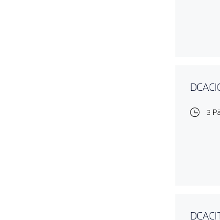
DCACIO
3 P
DCACIT