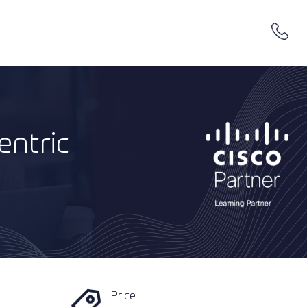
entric
Price