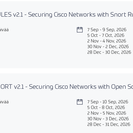
ES v2.1 - Securing Cisco Networks with Snort Ru
äivää
7 Sep - 9 Sep, 2026
5 Oct - 7 Oct, 2026
2 Nov - 4 Nov, 2026
30 Nov - 2 Dec, 2026
28 Dec - 30 Dec, 2026
RT v2.1 - Securing Cisco Networks with Open S
äivää
7 Sep - 10 Sep, 2026
5 Oct - 8 Oct, 2026
2 Nov - 5 Nov, 2026
30 Nov - 3 Dec, 2026
28 Dec - 31 Dec, 2026