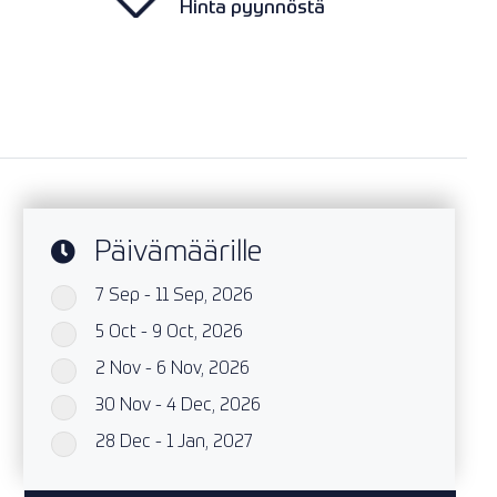
Hinta pyynnöstä
Päivämäärille
7 Sep - 11 Sep, 2026
`
5 Oct - 9 Oct, 2026
`
2 Nov - 6 Nov, 2026
`
30 Nov - 4 Dec, 2026
`
28 Dec - 1 Jan, 2027
`