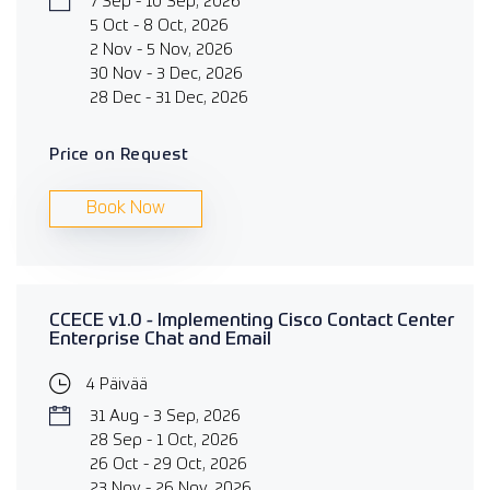
7 Sep - 10 Sep, 2026
5 Oct - 8 Oct, 2026
2 Nov - 5 Nov, 2026
30 Nov - 3 Dec, 2026
28 Dec - 31 Dec, 2026
Price on Request
Book Now
CCECE v1.0 - Implementing Cisco Contact Center
Enterprise Chat and Email
4 Päivää
31 Aug - 3 Sep, 2026
28 Sep - 1 Oct, 2026
26 Oct - 29 Oct, 2026
23 Nov - 26 Nov, 2026