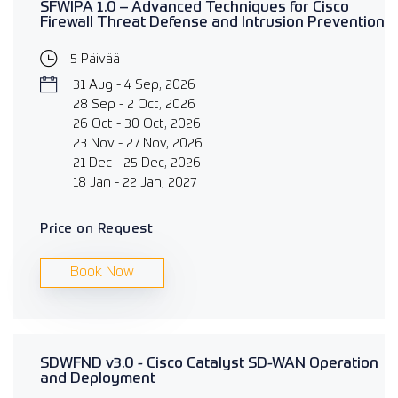
SFWIPA 1.0 – Advanced Techniques for Cisco
Firewall Threat Defense and Intrusion Prevention
5 Päivää
31 Aug - 4 Sep, 2026
28 Sep - 2 Oct, 2026
26 Oct - 30 Oct, 2026
23 Nov - 27 Nov, 2026
21 Dec - 25 Dec, 2026
18 Jan - 22 Jan, 2027
Price on Request
Book Now
SDWFND v3.0 - Cisco Catalyst SD-WAN Operation
and Deployment