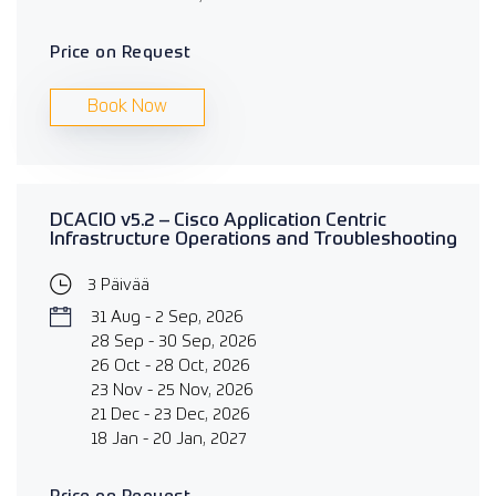
Price on Request
Book Now
DCACIO v5.2 – Cisco Application Centric
Infrastructure Operations and Troubleshooting
3 Päivää
31 Aug - 2 Sep, 2026
28 Sep - 30 Sep, 2026
26 Oct - 28 Oct, 2026
23 Nov - 25 Nov, 2026
21 Dec - 23 Dec, 2026
18 Jan - 20 Jan, 2027