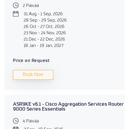
2 Päivää
31 Aug - 1 Sep, 2026
28 Sep - 29 Sep, 2026
26 Oct - 27 Oct, 2026
23 Nov - 24 Nov, 2026
21 Dec - 22 Dec, 2026
18 Jan - 19 Jan, 2027
Price on Request
Book Now
ASR9KE v6.1 - Cisco Aggregation Services Router
9000 Series Essentials
4 Päivää