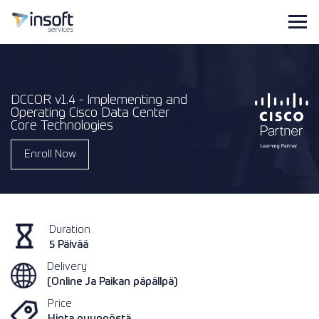
DCCOR v1.4 - Implementing and
Operating Cisco Data Center
Core Technologies
Enroll Now
Duration
5 Päivää
Delivery
(Online Ja Paikan päpällpä)
Price
Hinta pyynnöstä