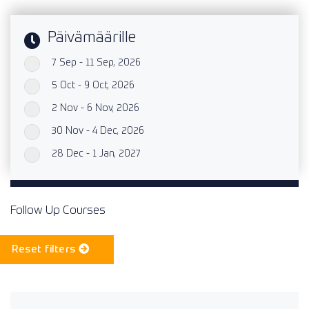
Päivämäärille
7 Sep - 11 Sep, 2026
`
5 Oct - 9 Oct, 2026
`
2 Nov - 6 Nov, 2026
`
30 Nov - 4 Dec, 2026
`
28 Dec - 1 Jan, 2027
`
Follow Up Courses
Reset filters