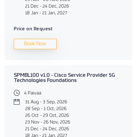
21 Dec - 24 Dec, 2026
18 Jan - 21 Jan, 2027
Price on Request
Book Now
SPMBL100 v1.0 - Cisco Service Provider 5G
Technologies Foundations
4 Päivää
31 Aug - 3 Sep, 2026
28 Sep - 1 Oct, 2026
26 Oct - 29 Oct, 2026
23 Nov - 26 Nov, 2026
21 Dec - 24 Dec, 2026
18 Jan - 21 Jan, 2027