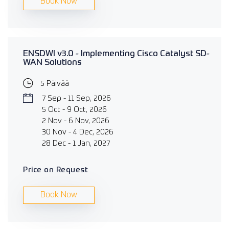
Book Now
ENSDWI v3.0 - Implementing Cisco Catalyst SD-
WAN Solutions
5 Päivää
7 Sep - 11 Sep, 2026
5 Oct - 9 Oct, 2026
2 Nov - 6 Nov, 2026
30 Nov - 4 Dec, 2026
28 Dec - 1 Jan, 2027
Price on Request
Book Now