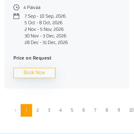
4 Päivää
7 Sep - 10 Sep, 2026
5 Oct - 8 Oct, 2026
2 Nov - 5 Nov, 2026
30 Nov - 3 Dec, 2026
28 Dec - 31 Dec, 2026
Price on Request
Book Now
‹
1
2
3
4
5
6
7
8
9
10