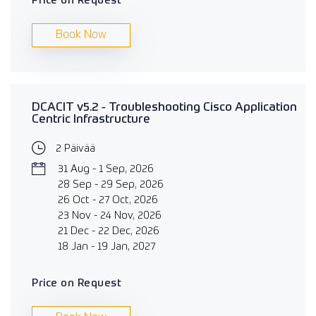
Price on Request
Book Now
DCACIT v5.2 - Troubleshooting Cisco Application
Centric Infrastructure
2 Päivää
31 Aug - 1 Sep, 2026
28 Sep - 29 Sep, 2026
26 Oct - 27 Oct, 2026
23 Nov - 24 Nov, 2026
21 Dec - 22 Dec, 2026
18 Jan - 19 Jan, 2027
Price on Request