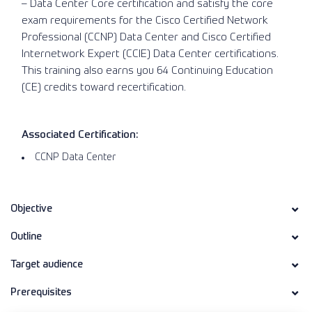
– Data Center Core certification and satisfy the core
exam requirements for the Cisco Certified Network
Professional (CCNP) Data Center and Cisco Certified
Internetwork Expert (CCIE) Data Center certifications.
This training also earns you 64 Continuing Education
(CE) credits toward recertification.
Associated Certification:
CCNP Data Center
Objective
Outline
Target audience
Prerequisites