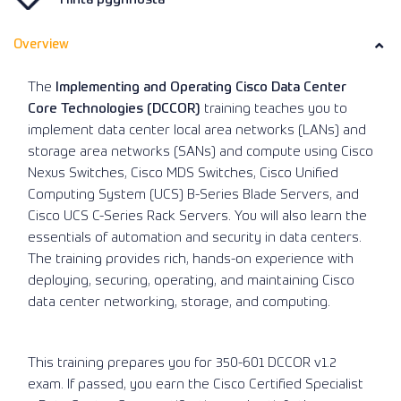
Overview
The
Implementing and Operating Cisco Data Center
Core Technologies (DCCOR)
training teaches you to
implement data center local area networks (LANs) and
storage area networks (SANs) and compute using Cisco
Nexus Switches, Cisco MDS Switches, Cisco Unified
Computing System (UCS) B-Series Blade Servers, and
Cisco UCS C-Series Rack Servers. You will also learn the
essentials of automation and security in data centers.
The training provides rich, hands-on experience with
deploying, securing, operating, and maintaining Cisco
data center networking, storage, and computing.
This training prepares you for 350-601 DCCOR v1.2
exam. If passed, you earn the Cisco Certified Specialist