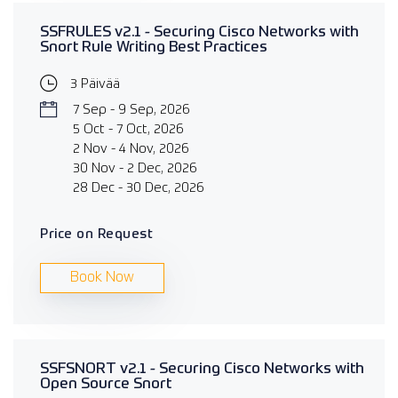
SSFRULES v2.1 - Securing Cisco Networks with
Snort Rule Writing Best Practices
3 Päivää
7 Sep - 9 Sep, 2026
5 Oct - 7 Oct, 2026
2 Nov - 4 Nov, 2026
30 Nov - 2 Dec, 2026
28 Dec - 30 Dec, 2026
Price on Request
Book Now
SSFSNORT v2.1 - Securing Cisco Networks with
Open Source Snort