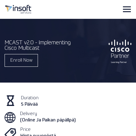
MCAST v2.0 - Implementing
Cisco Multicast
Enroll Now
Duration
5 Päivää
Delivery
(Online Ja Paikan päpällpä)
Price
Hinta pyynnöstä