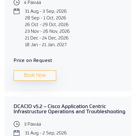
4 Päivää
31 Aug - 3 Sep, 2026
28 Sep - 1 Oct, 2026
26 Oct - 29 Oct, 2026
23 Nov - 26 Nov, 2026
21 Dec - 24 Dec, 2026
18 Jan - 21 Jan, 2027
Price on Request
Book Now
DCACIO v5.2 – Cisco Application Centric
Infrastructure Operations and Troubleshooting
3 Päivää
31 Aug - 2 Sep, 2026