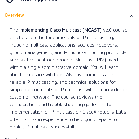
Overview
The
Implementing Cisco Multicast (MCAST)
v2.0 course
teaches you the fundamentals of IP multicasting,
including multicast applications, sources, receivers,
group management, and IP multicast routing protocols
such as Protocol Independent Multicast (PIM) used
within a single administrative domain. You will learn
about issues in switched LAN environments and
reliable IP multicasting, and technical solutions for
simple deployments of IP multicast within a provider or
customer network. The course reviews the
configuration and troubleshooting guidelines for
implementation of IP multicast on Cisco® routers. Labs
offer hands-on experience to help you prepare to
deploy IP multicast successfully.