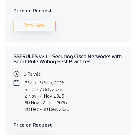
Price on Request
Book Now
SSFRULES v2.1 - Securing Cisco Networks with
Snort Rule Writing Best Practices
3 Päivää
7 Sep - 9 Sep, 2026
5 Oct - 7 Oct, 2026
2 Nov - 4 Nov, 2026
30 Nov - 2 Dec, 2026
28 Dec - 30 Dec, 2026
Price on Request