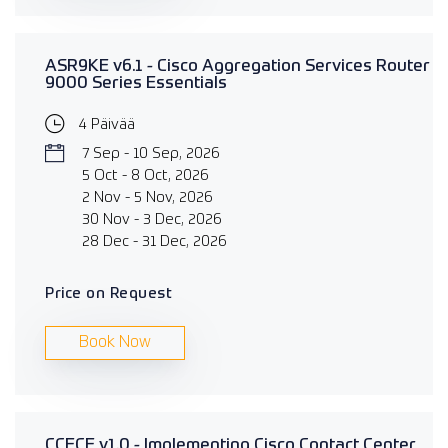
ASR9KE v6.1 - Cisco Aggregation Services Router
9000 Series Essentials
4 Päivää
7 Sep - 10 Sep, 2026
5 Oct - 8 Oct, 2026
2 Nov - 5 Nov, 2026
30 Nov - 3 Dec, 2026
28 Dec - 31 Dec, 2026
Price on Request
Book Now
CCECE v1.0 - Implementing Cisco Contact Center