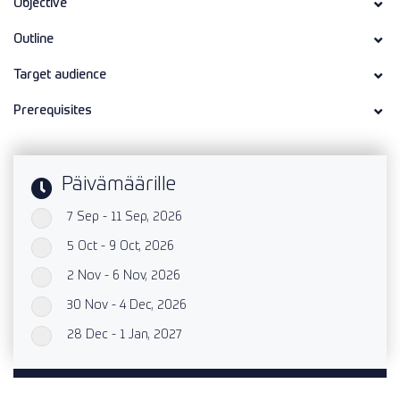
Objective
Outline
Target audience
Prerequisites
Päivämäärille
7 Sep - 11 Sep, 2026
`
5 Oct - 9 Oct, 2026
`
2 Nov - 6 Nov, 2026
`
30 Nov - 4 Dec, 2026
`
28 Dec - 1 Jan, 2027
`