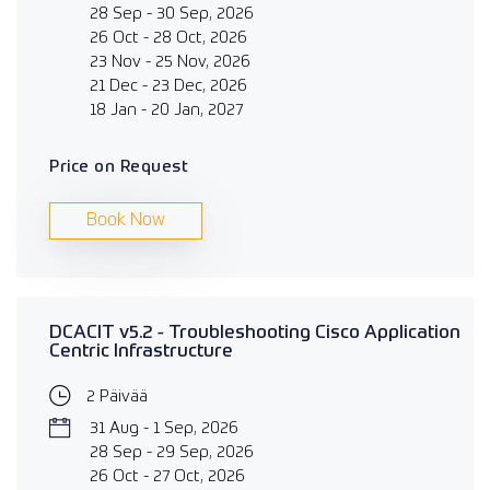
28 Sep - 30 Sep, 2026
26 Oct - 28 Oct, 2026
23 Nov - 25 Nov, 2026
21 Dec - 23 Dec, 2026
18 Jan - 20 Jan, 2027
Price on Request
Book Now
DCACIT v5.2 - Troubleshooting Cisco Application
Centric Infrastructure
2 Päivää
31 Aug - 1 Sep, 2026
28 Sep - 29 Sep, 2026
26 Oct - 27 Oct, 2026