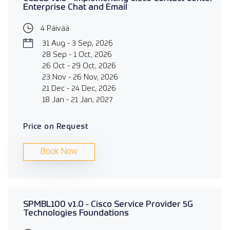
Enterprise Chat and Email
4 Päivää
31 Aug - 3 Sep, 2026
28 Sep - 1 Oct, 2026
26 Oct - 29 Oct, 2026
23 Nov - 26 Nov, 2026
21 Dec - 24 Dec, 2026
18 Jan - 21 Jan, 2027
Price on Request
Book Now
SPMBL100 v1.0 - Cisco Service Provider 5G
Technologies Foundations