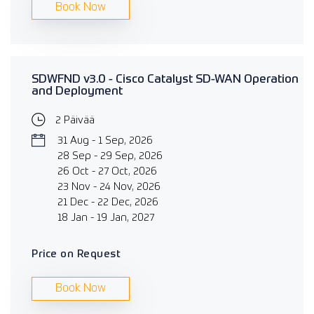
Book Now
SDWFND v3.0 - Cisco Catalyst SD-WAN Operation
and Deployment
2 Päivää
31 Aug - 1 Sep, 2026
28 Sep - 29 Sep, 2026
26 Oct - 27 Oct, 2026
23 Nov - 24 Nov, 2026
21 Dec - 22 Dec, 2026
18 Jan - 19 Jan, 2027
Price on Request
Book Now