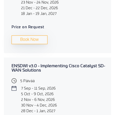
23 Nov - 24 Nov, 2026
21 Dec - 22 Dec, 2026
18 Jan - 19 Jan, 2027
Price on Request
Book Now
ENSDWI v3.0 - Implementing Cisco Catalyst SD-
WAN Solutions
5 Päivää
7 Sep - 11 Sep, 2026
5 Oct - 9 Oct, 2026
2 Nov - 6 Nov, 2026
30 Nov - 4 Dec, 2026
28 Dec - 1 Jan, 2027