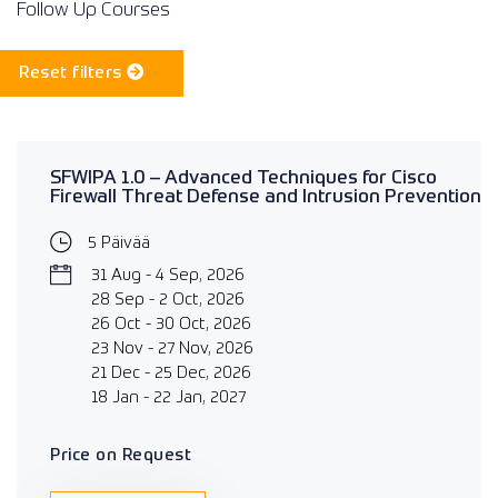
Follow Up Courses
Reset filters
SFWIPA 1.0 – Advanced Techniques for Cisco
Firewall Threat Defense and Intrusion Prevention
5 Päivää
31 Aug - 4 Sep, 2026
28 Sep - 2 Oct, 2026
26 Oct - 30 Oct, 2026
23 Nov - 27 Nov, 2026
21 Dec - 25 Dec, 2026
18 Jan - 22 Jan, 2027
Price on Request