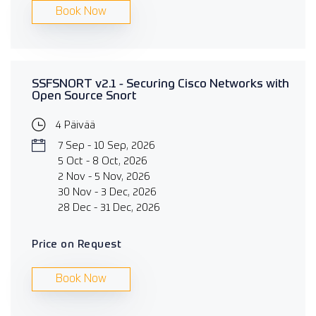
Book Now
SSFSNORT v2.1 - Securing Cisco Networks with
Open Source Snort
4 Päivää
7 Sep - 10 Sep, 2026
5 Oct - 8 Oct, 2026
2 Nov - 5 Nov, 2026
30 Nov - 3 Dec, 2026
28 Dec - 31 Dec, 2026
Price on Request
Book Now