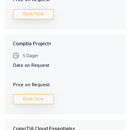
Book Now
Comptia Project+
5 Dager
Date on Request
Price on Request
Book Now
CompTIA Cloud Essentials+