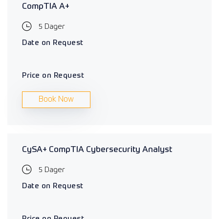
CompTIA A+
5 Dager
Date on Request
Price on Request
Book Now
CySA+ CompTIA Cybersecurity Analyst
5 Dager
Date on Request
Price on Request