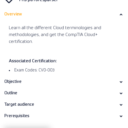
Overview
Learn all the different Cloud terminologies and
methodologies, and get the CompTIA Cloud+
certification.
Associated Certification:
Exam Codes: CV0-003
Objective
Outline
Target audience
Prerequisites