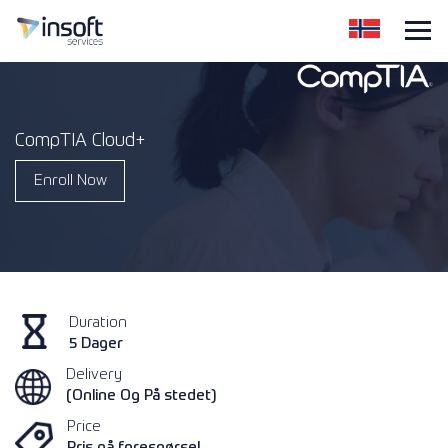
CompTIA Cloud+
Enroll Now
Duration
5 Dager
Delivery
(Online Og På stedet)
Price
Pris på forespørsel