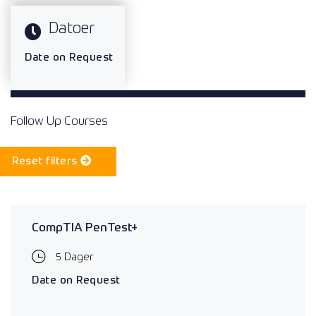
Datoer
Date on Request
Follow Up Courses
Reset filters
CompTIA PenTest+
5 Dager
Date on Request