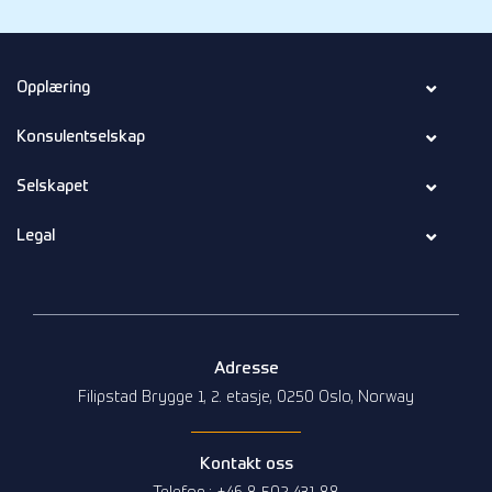
Opplæring
Konsulentselskap
Selskapet
Legal
Adresse
Filipstad Brygge 1, 2. etasje, 0250 Oslo, Norway
Kontakt oss