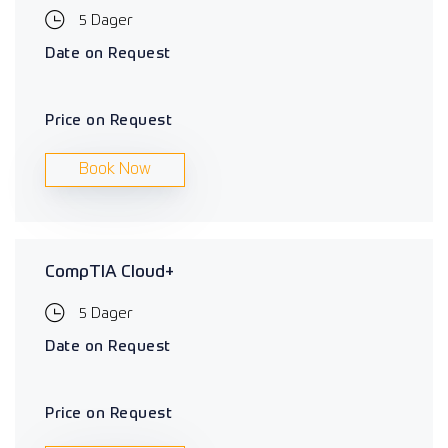
5 Dager
Date on Request
Price on Request
Book Now
CompTIA Cloud+
5 Dager
Date on Request
Price on Request