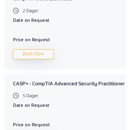
2 Dager
Date on Request
Price on Request
Book Now
CASP+ - CompTIA Advanced Security Practitioner
5 Dager
Date on Request
Price on Request