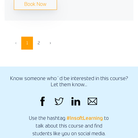
Book Now
‹
1
2
›
Know someone who´d be interested in this course?
Let them know...
Use the hashtag
#InsoftLearning
to
talk about this course and find
students like you on social media.