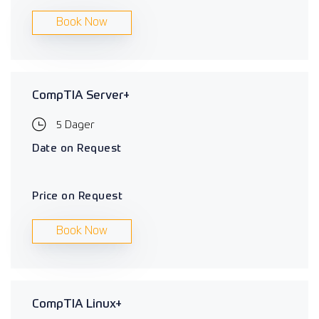
Book Now
CompTIA Server+
5 Dager
Date on Request
Price on Request
Book Now
CompTIA Linux+