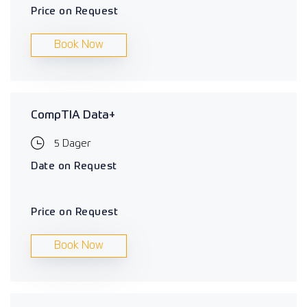
Price on Request
Book Now
CompTIA Data+
5 Dager
Date on Request
Price on Request
Book Now