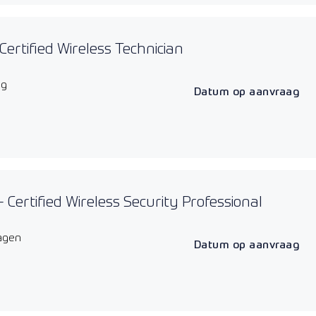
Certified Wireless Technician
ag
Datum op aanvraag
 Certified Wireless Security Professional
agen
Datum op aanvraag