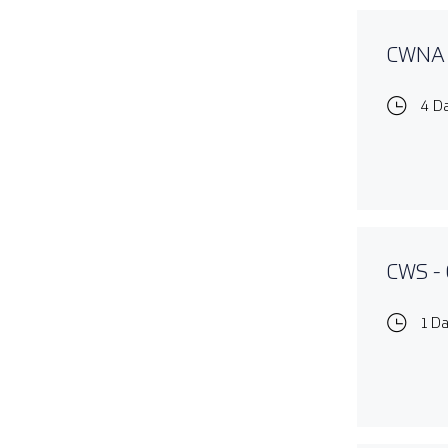
CWNA -
4 D
CWS - 
1 D