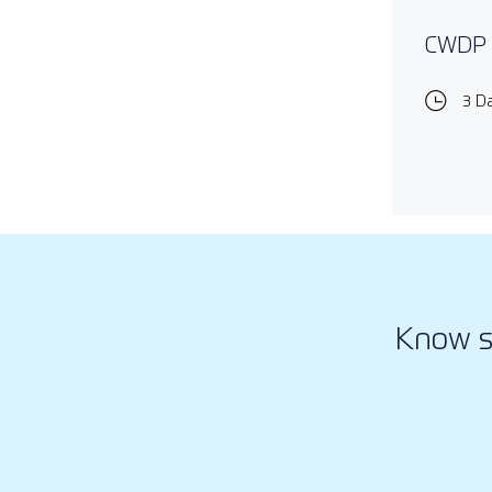
CWDP -
3 D
Know s