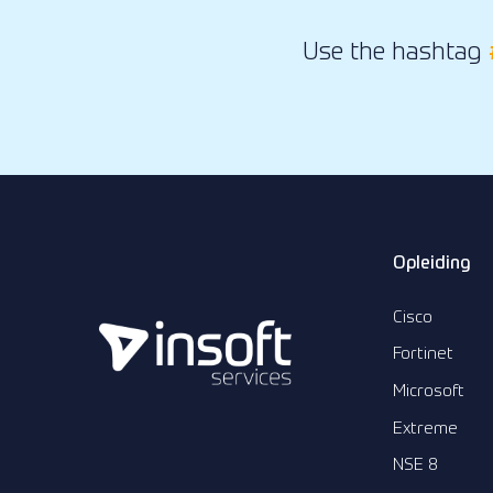
Use the hashtag
Opleiding
Cisco
Fortinet
Microsoft
Extreme
NSE 8