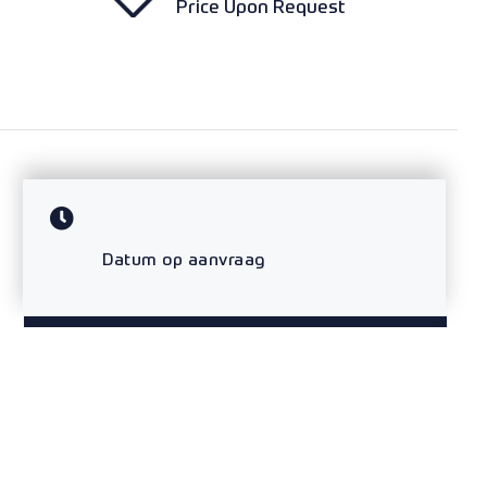
Price Upon Request
Datum op aanvraag