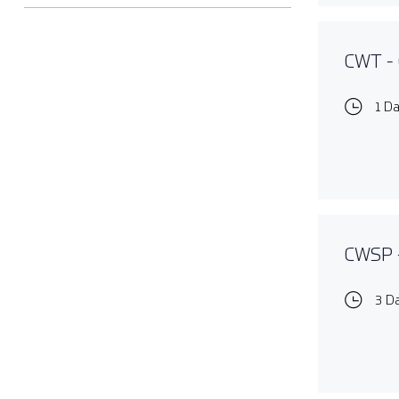
CWT - 
1 D
CWSP -
3 D