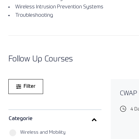
Wireless Intrusion Prevention Systems
Troubleshooting
Follow Up Courses
Filter
CWAP -
4 D
Categorie
Wireless and Mobility