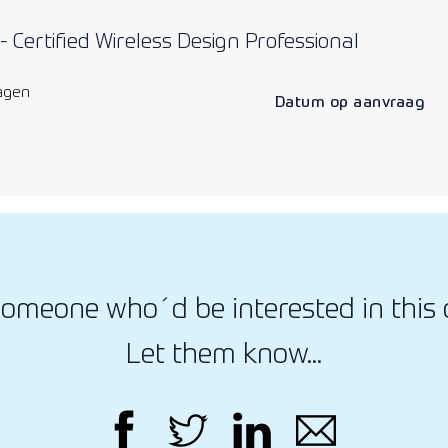
 Certified Wireless Design Professional
agen
Datum op aanvraag
omeone who´d be interested in this 
Let them know...