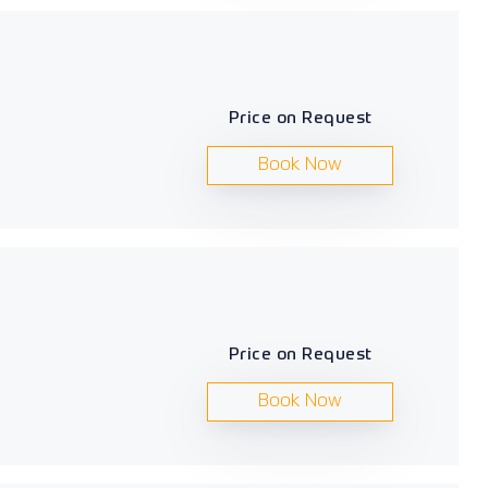
Price on Request
Book Now
Price on Request
Book Now