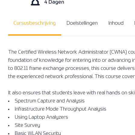
4 Dagen
Cursusbeschrijving
Doelstellingen
Inhoud
The Certified Wireless Network Administrator (CWNA) co
foundation of knowledge for entering into or advancing i
to 802.11 frame exchange processes, this course delivers h
the experienced network professional. This course covers 
It also ensures that students leave with real hands on ski
Spectrum Capture and Analysis
Infrastructure Mode Throughput Analysis
Using Laptop Analyzers
Site Survey
Basic WLAN Security