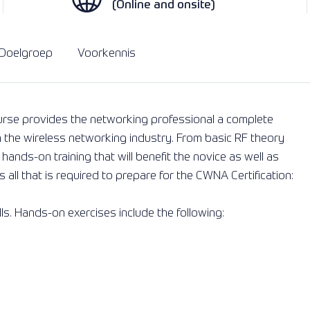
(Online and onsite)
Oplossingen
Lees meer
Lees meer
Doelgroep
Voorkennis
urse provides the networking professional a complete
n the wireless networking industry. From basic RF theory
ands-on training that will benefit the novice as well as
all that is required to prepare for the CWNA Certification:
lls. Hands-on exercises include the following: