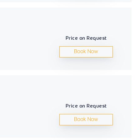
Price on Request
Book Now
Price on Request
Book Now