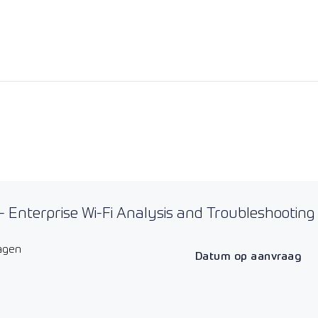
 Enterprise Wi-Fi Analysis and Troubleshooting
agen
Datum op aanvraag