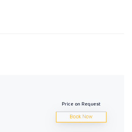
Price on Request
Book Now