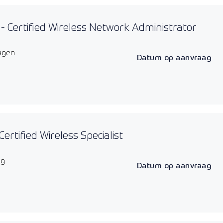
 Certified Wireless Network Administrator
agen
Datum op aanvraag
Certified Wireless Specialist
ag
Datum op aanvraag