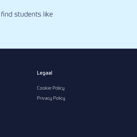
find students like
Legaal
Cookie Policy
Privacy Policy