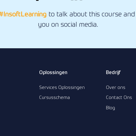
#InsoftLearning
to talk about this course and 
you on social media.
Oplossingen
Bedrijf
Services Oplossingen
Over ons
Cursusschema
Contact Ons
Blog