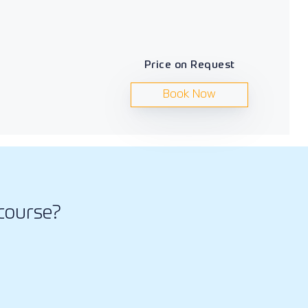
Price on Request
Book Now
course?