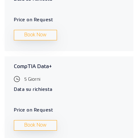
Price on Request
Book Now
CompTIA Data+
5 Giorni
Data su richiesta
Price on Request
Book Now