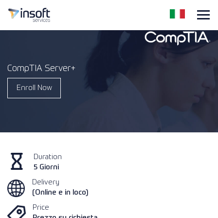
CompTIA Server+
Enroll Now
Duration
5 Giorni
Delivery
(Online e in loco)
Price
Prezzo su richiesta