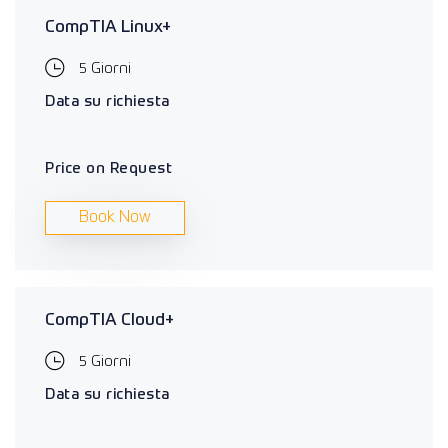
CompTIA Linux+
5 Giorni
Data su richiesta
Price on Request
Book Now
CompTIA Cloud+
5 Giorni
Data su richiesta