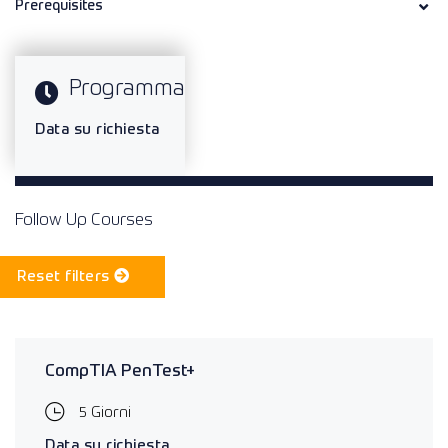
Prerequisites
Programma
Data su richiesta
Follow Up Courses
Reset filters
CompTIA PenTest+
5 Giorni
Data su richiesta