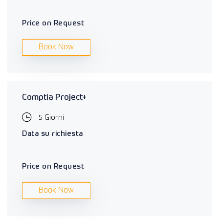
Price on Request
Book Now
Comptia Project+
5 Giorni
Data su richiesta
Price on Request
Book Now