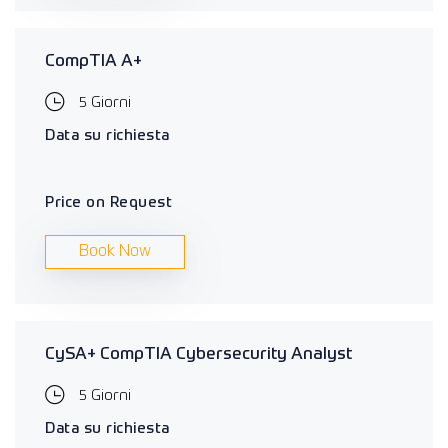
CompTIA A+
5 Giorni
Data su richiesta
Price on Request
Book Now
CySA+ CompTIA Cybersecurity Analyst
5 Giorni
Data su richiesta