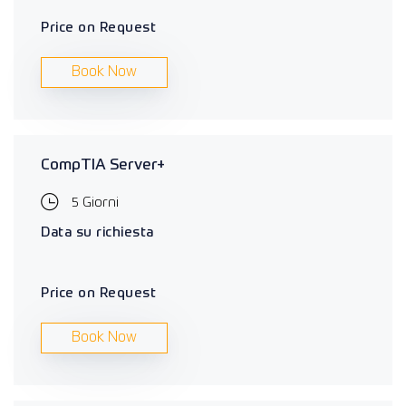
Price on Request
Book Now
CompTIA Server+
5 Giorni
Data su richiesta
Price on Request
Book Now