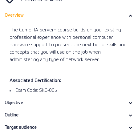
Overview
The CompTIA Server+ course builds on your existing
professional experience with personal computer
hardware support to present the next tier of skills and
concepts that you will use on the job when
administering any type of network server.
Associated Certification:
Exam Code: SK0-005
Objective
Outline
Target audience