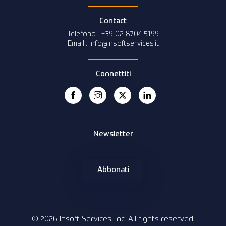
Contact
Telefono : +39 02 8704 5199
Email : info@insoftservices.it
Connettiti
Newsletter
Abbonati
© 2026 Insoft Services, Inc. All rights reserved.