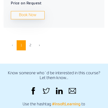
Price on Request
Book Now
‹
1
2
›
Know someone who´d be interested in this course?
Let them know...
Use the hashtag
#InsoftLearning
to