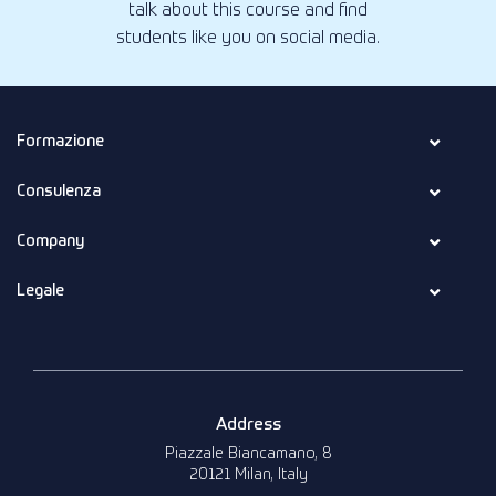
talk about this course and find
students like you on social media.
Formazione
Consulenza
Company
Legale
Address
Piazzale Biancamano, 8
20121 Milan, Italy