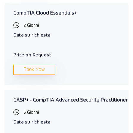
CompTIA Cloud Essentials+
2 Giorni
Data su richiesta
Price on Request
Book Now
CASP+ - CompTIA Advanced Security Practitioner
5 Giorni
Data su richiesta