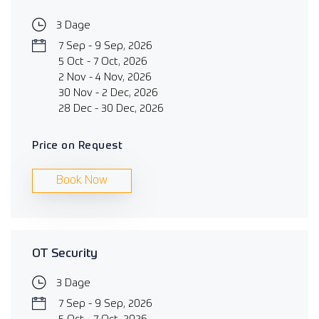
3 Dage
7 Sep - 9 Sep, 2026
5 Oct - 7 Oct, 2026
2 Nov - 4 Nov, 2026
30 Nov - 2 Dec, 2026
28 Dec - 30 Dec, 2026
Price on Request
Book Now
OT Security
3 Dage
7 Sep - 9 Sep, 2026