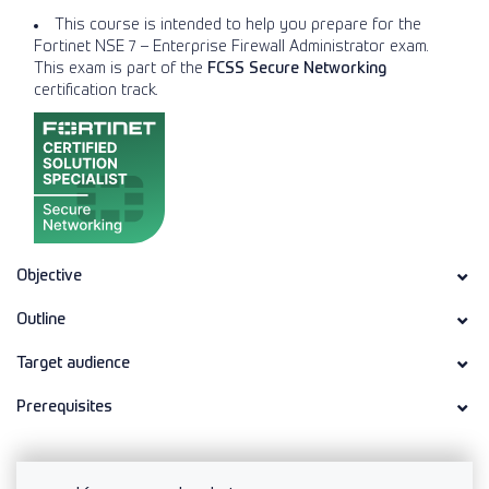
This course is intended to help you prepare for the
Fortinet NSE 7 – Enterprise Firewall Administrator exam.
This exam is part of the
FCSS Secure Networking
certification track.
Objective
Outline
Target audience
Prerequisites