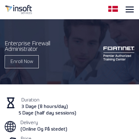
Enterprise Firewall
Administrator
Enroll Now
Duration
3 Dage (8 hours/day)
5 Dage (half day sessions)
Delivery
(Online Og På stedet)
Price