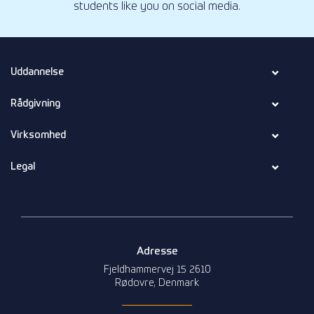
students like you on social media.
Uddannelse
Rådgivning
Virksomhed
Legal
Adresse
Fjeldhammervej 15 2610
Rødovre, Denmark