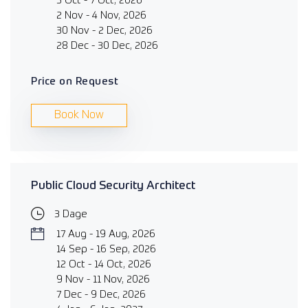
5 Oct - 7 Oct, 2026
2 Nov - 4 Nov, 2026
30 Nov - 2 Dec, 2026
28 Dec - 30 Dec, 2026
Price on Request
Book Now
Public Cloud Security Architect
3 Dage
17 Aug - 19 Aug, 2026
14 Sep - 16 Sep, 2026
12 Oct - 14 Oct, 2026
9 Nov - 11 Nov, 2026
7 Dec - 9 Dec, 2026