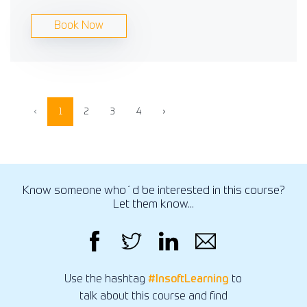
Book Now
‹
1
2
3
4
›
Know someone who´d be interested in this course?
Let them know...
Use the hashtag
#InsoftLearning
to
talk about this course and find