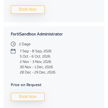
Book Now
FortiSandbox Administrator
2 Dage
7 Sep - 8 Sep, 2026
5 Oct - 6 Oct, 2026
2 Nov - 3 Nov, 2026
30 Nov - 1 Dec, 2026
28 Dec - 29 Dec, 2026
Price on Request
Book Now