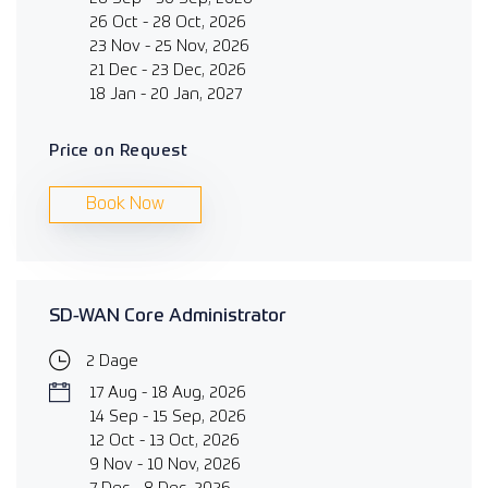
26 Oct - 28 Oct, 2026
23 Nov - 25 Nov, 2026
21 Dec - 23 Dec, 2026
18 Jan - 20 Jan, 2027
Price on Request
Book Now
SD-WAN Core Administrator
2 Dage
17 Aug - 18 Aug, 2026
14 Sep - 15 Sep, 2026
12 Oct - 13 Oct, 2026
9 Nov - 10 Nov, 2026