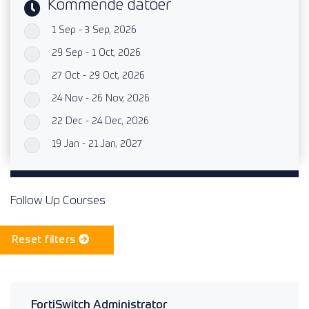
Kommende datoer
1 Sep - 3 Sep, 2026
`
29 Sep - 1 Oct, 2026
`
27 Oct - 29 Oct, 2026
`
24 Nov - 26 Nov, 2026
`
22 Dec - 24 Dec, 2026
`
19 Jan - 21 Jan, 2027
`
Follow Up Courses
Reset filters
FortiSwitch Administrator