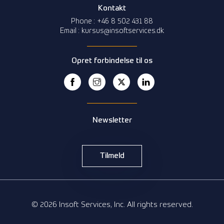
Kontakt
Phone : +46 8 502 431 88
Email : kursus@insoftservices.dk
Opret forbindelse til os
Newsletter
Tilmeld
© 2026 Insoft Services, Inc. All rights reserved.