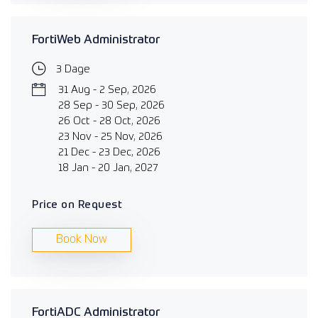
FortiWeb Administrator
3 Dage
31 Aug - 2 Sep, 2026
28 Sep - 30 Sep, 2026
26 Oct - 28 Oct, 2026
23 Nov - 25 Nov, 2026
21 Dec - 23 Dec, 2026
18 Jan - 20 Jan, 2027
Price on Request
Book Now
FortiADC Administrator