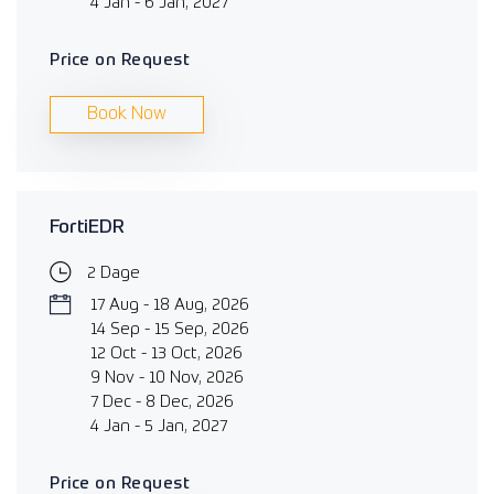
4 Jan - 6 Jan, 2027
Price on Request
Book Now
FortiEDR
2 Dage
17 Aug - 18 Aug, 2026
14 Sep - 15 Sep, 2026
12 Oct - 13 Oct, 2026
9 Nov - 10 Nov, 2026
7 Dec - 8 Dec, 2026
4 Jan - 5 Jan, 2027
Price on Request