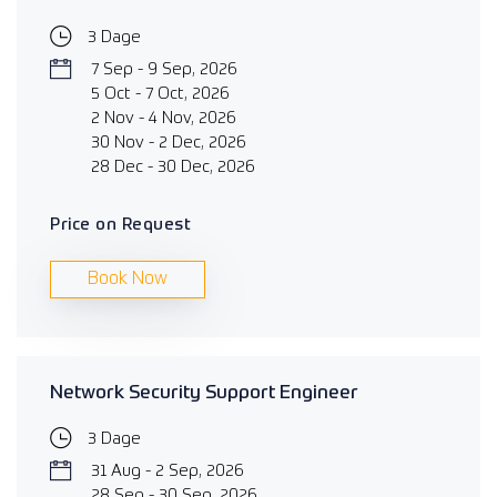
3 Dage
7 Sep - 9 Sep, 2026
5 Oct - 7 Oct, 2026
2 Nov - 4 Nov, 2026
30 Nov - 2 Dec, 2026
28 Dec - 30 Dec, 2026
Price on Request
Book Now
Network Security Support Engineer
3 Dage
31 Aug - 2 Sep, 2026
28 Sep - 30 Sep, 2026