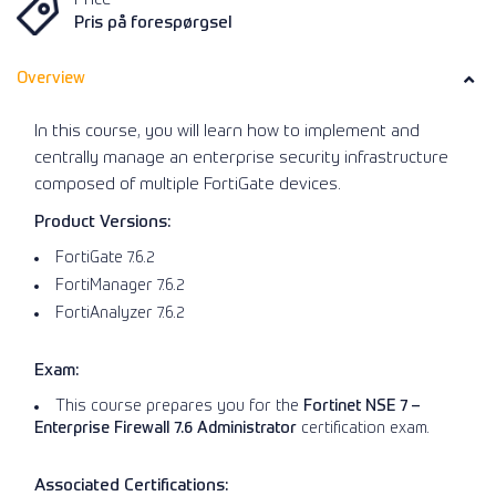
Pris på forespørgsel
Overview
In this course, you will learn how to implement and
centrally manage an enterprise security infrastructure
composed of multiple FortiGate devices.
Product Versions:
FortiGate 7.6.2
FortiManager 7.6.2
FortiAnalyzer 7.6.2
Exam:
This course prepares you for the
Fortinet NSE 7 –
Enterprise Firewall 7.6 Administrator
certification exam.
Associated Certifications: