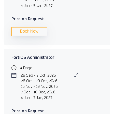
7 Dec - 8 Dec, 2026
4 Jan - 5 Jan, 2027
Price on Request
Book Now
FortiOS Administrator
4 Dage
29 Sep - 2 Oct, 2026
26 Oct - 29 Oct, 2026
16 Nov - 19 Nov, 2026
7 Dec - 10 Dec, 2026
4 Jan - 7 Jan, 2027
Price on Request