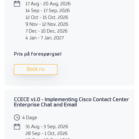
17 Aug - 20 Aug, 2026
14 Sep - 17 Sep, 2026
12 Oct - 15 Oct, 2026
9 Nov - 12 Nov, 2026
7 Dec - 10 Dec, 2026
4 Jan - 7 Jan, 2027
Pris på forespørgsel
Book nu
CCECE v1.0 - Implementing Cisco Contact Center
Enterprise Chat and Email
4 Dage
31 Aug - 3 Sep, 2026
28 Sep - 1 Oct, 2026