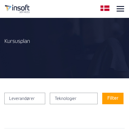
Kursusplan
Leverandører
Teknologier