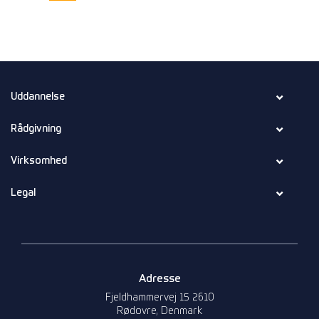
Uddannelse
Rådgivning
Virksomhed
Legal
Adresse
Fjeldhammervej 15 2610
Rødovre, Denmark