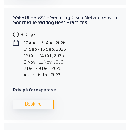
SSFRULES v2.1 - Securing Cisco Networks with
Snort Rule Writing Best Practices
3 Dage
17 Aug - 19 Aug, 2026
14 Sep - 16 Sep, 2026
12 Oct - 14 Oct, 2026
9 Nov - 11 Nov, 2026
7 Dec - 9 Dec, 2026
4 Jan - 6 Jan, 2027
Pris på forespørgsel
Book nu