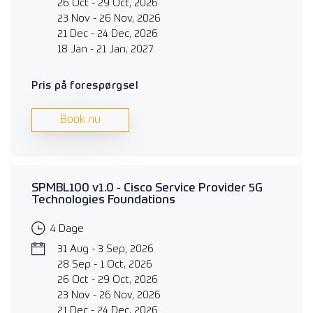
26 Oct - 29 Oct, 2026
23 Nov - 26 Nov, 2026
21 Dec - 24 Dec, 2026
18 Jan - 21 Jan, 2027
Pris på forespørgsel
Book nu
SPMBL100 v1.0 - Cisco Service Provider 5G
Technologies Foundations
4 Dage
31 Aug - 3 Sep, 2026
28 Sep - 1 Oct, 2026
26 Oct - 29 Oct, 2026
23 Nov - 26 Nov, 2026
21 Dec - 24 Dec, 2026