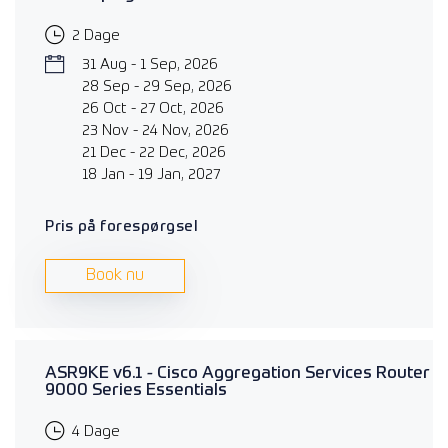
2 Dage
31 Aug - 1 Sep, 2026
28 Sep - 29 Sep, 2026
26 Oct - 27 Oct, 2026
23 Nov - 24 Nov, 2026
21 Dec - 22 Dec, 2026
18 Jan - 19 Jan, 2027
Pris på forespørgsel
Book nu
ASR9KE v6.1 - Cisco Aggregation Services Router
9000 Series Essentials
4 Dage