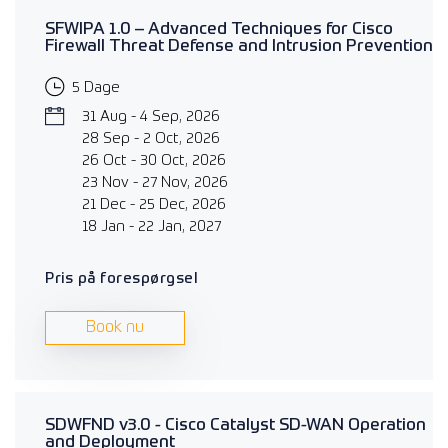
SFWIPA 1.0 – Advanced Techniques for Cisco
Firewall Threat Defense and Intrusion Prevention
5 Dage
31 Aug - 4 Sep, 2026
28 Sep - 2 Oct, 2026
26 Oct - 30 Oct, 2026
23 Nov - 27 Nov, 2026
21 Dec - 25 Dec, 2026
18 Jan - 22 Jan, 2027
Pris på forespørgsel
Book nu
SDWFND v3.0 - Cisco Catalyst SD-WAN Operation
and Deployment