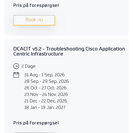
Pris på forespørgsel
Book nu
DCACIT v5.2 - Troubleshooting Cisco Application
Centric Infrastructure
2 Dage
31 Aug - 1 Sep, 2026
28 Sep - 29 Sep, 2026
26 Oct - 27 Oct, 2026
23 Nov - 24 Nov, 2026
21 Dec - 22 Dec, 2026
18 Jan - 19 Jan, 2027
Pris på forespørgsel