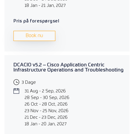
18 Jan - 21 Jan, 2027
Pris på forespørgsel
Book nu
DCACIO v5.2 – Cisco Application Centric
Infrastructure Operations and Troubleshooting
3 Dage
31 Aug - 2 Sep, 2026
28 Sep - 30 Sep, 2026
26 Oct - 28 Oct, 2026
23 Nov - 25 Nov, 2026
21 Dec - 23 Dec, 2026
18 Jan - 20 Jan, 2027