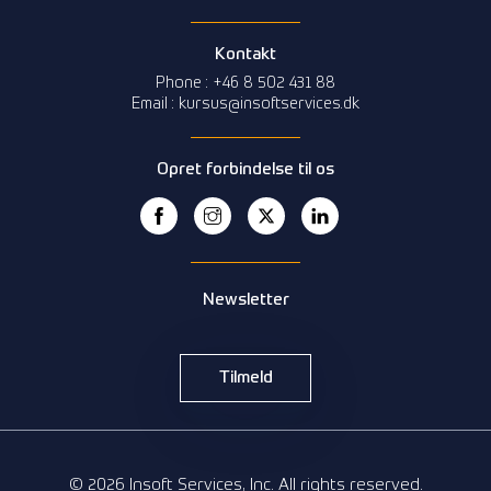
Kontakt
Phone : +46 8 502 431 88
Email : kursus@insoftservices.dk
Opret forbindelse til os
Newsletter
Tilmeld
© 2026 Insoft Services, Inc. All rights reserved.