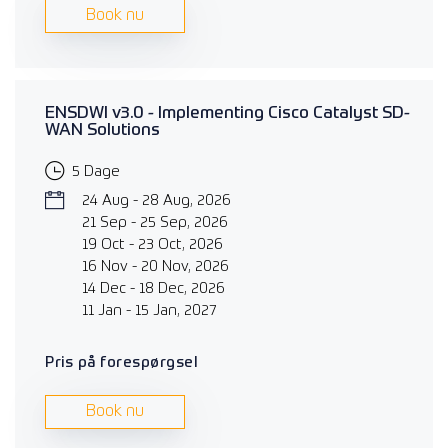
Book nu
ENSDWI v3.0 - Implementing Cisco Catalyst SD-
WAN Solutions
5 Dage
24 Aug - 28 Aug, 2026
21 Sep - 25 Sep, 2026
19 Oct - 23 Oct, 2026
16 Nov - 20 Nov, 2026
14 Dec - 18 Dec, 2026
11 Jan - 15 Jan, 2027
Pris på forespørgsel
Book nu