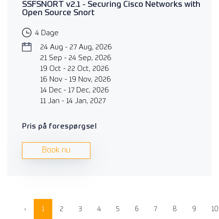
SSFSNORT v2.1 - Securing Cisco Networks with
Open Source Snort
4 Dage
24 Aug - 27 Aug, 2026
21 Sep - 24 Sep, 2026
19 Oct - 22 Oct, 2026
16 Nov - 19 Nov, 2026
14 Dec - 17 Dec, 2026
11 Jan - 14 Jan, 2027
Pris på forespørgsel
Book nu
‹
1
2
3
4
5
6
7
8
9
10