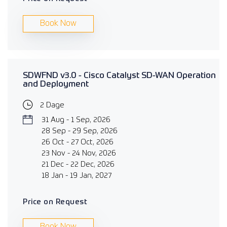
Book Now
SDWFND v3.0 - Cisco Catalyst SD-WAN Operation
and Deployment
2 Dage
31 Aug - 1 Sep, 2026
28 Sep - 29 Sep, 2026
26 Oct - 27 Oct, 2026
23 Nov - 24 Nov, 2026
21 Dec - 22 Dec, 2026
18 Jan - 19 Jan, 2027
Price on Request
Book Now