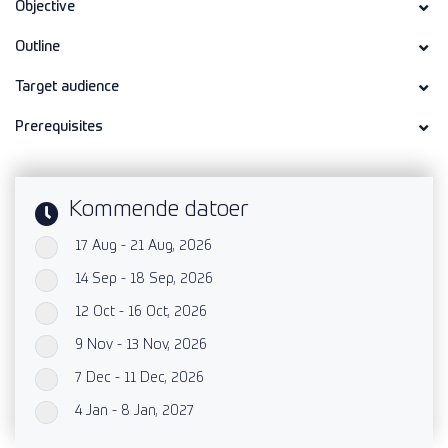
Objective
Outline
Target audience
Prerequisites
Kommende datoer
17 Aug - 21 Aug, 2026
`
14 Sep - 18 Sep, 2026
`
12 Oct - 16 Oct, 2026
`
9 Nov - 13 Nov, 2026
`
7 Dec - 11 Dec, 2026
`
4 Jan - 8 Jan, 2027
`