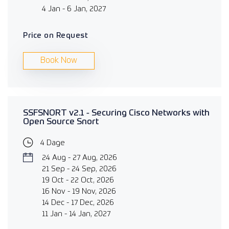
4 Jan - 6 Jan, 2027
Price on Request
Book Now
SSFSNORT v2.1 - Securing Cisco Networks with
Open Source Snort
4 Dage
24 Aug - 27 Aug, 2026
21 Sep - 24 Sep, 2026
19 Oct - 22 Oct, 2026
16 Nov - 19 Nov, 2026
14 Dec - 17 Dec, 2026
11 Jan - 14 Jan, 2027