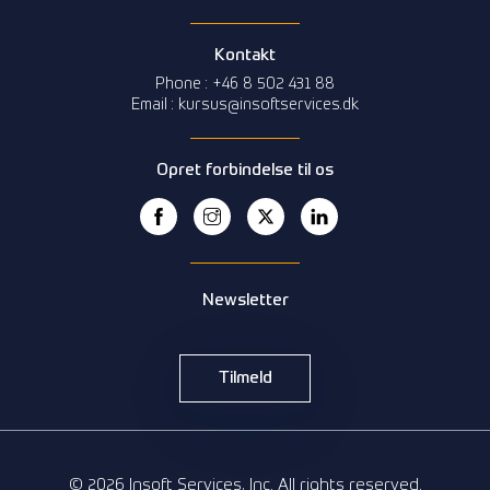
Kontakt
Phone : +46 8 502 431 88
Email : kursus@insoftservices.dk
Opret forbindelse til os
Newsletter
Tilmeld
© 2026 Insoft Services, Inc. All rights reserved.