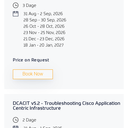
3 Dage
31 Aug - 2 Sep, 2026
28 Sep - 30 Sep, 2026
26 Oct - 28 Oct, 2026
23 Nov - 25 Nov, 2026
21 Dec - 23 Dec, 2026
18 Jan - 20 Jan, 2027
Price on Request
Book Now
DCACIT v5.2 - Troubleshooting Cisco Application
Centric Infrastructure
2 Dage