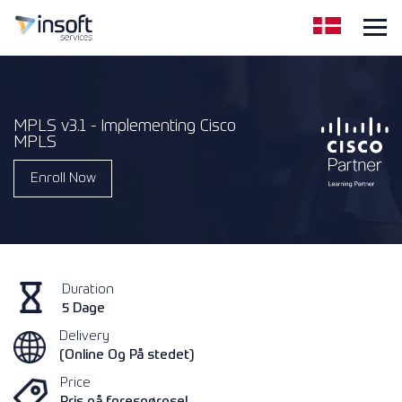
MPLS v3.1 - Implementing Cisco
MPLS
Enroll Now
Duration
5 Dage
Delivery
(Online Og På stedet)
Price
Pris på forespørgsel