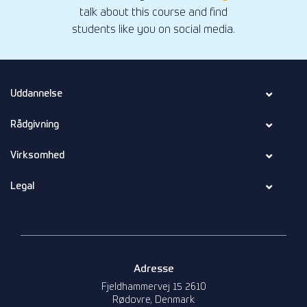
talk about this course and find
students like you on social media.
Uddannelse
Rådgivning
Virksomhed
Legal
Adresse
Fjeldhammervej 15 2610
Rødovre, Denmark