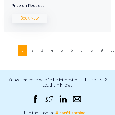
Price on Request
Book Now
‹
1
2
3
4
5
6
7
8
9
10
Know someone who´d be interested in this course?
Let them know...
Use the hashtag
#InsoftLearning
to