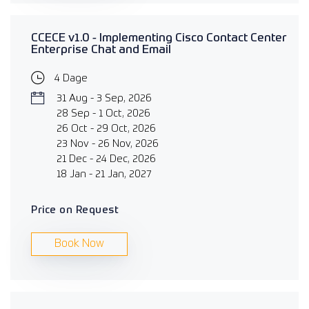
CCECE v1.0 - Implementing Cisco Contact Center
Enterprise Chat and Email
4 Dage
31 Aug - 3 Sep, 2026
28 Sep - 1 Oct, 2026
26 Oct - 29 Oct, 2026
23 Nov - 26 Nov, 2026
21 Dec - 24 Dec, 2026
18 Jan - 21 Jan, 2027
Price on Request
Book Now