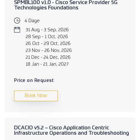
SPMBL100 v1.0 - Cisco Service Provider 5G
Technologies Foundations
4 Dage
31 Aug - 3 Sep, 2026
28 Sep - 1 Oct, 2026
26 Oct - 29 Oct, 2026
23 Nov - 26 Nov, 2026
21 Dec - 24 Dec, 2026
18 Jan - 21 Jan, 2027
Price on Request
Book Now
DCACIO v5.2 – Cisco Application Centric
Infrastructure Operations and Troubleshooting