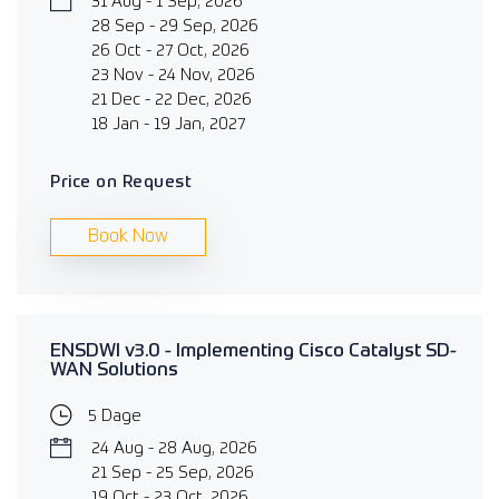
31 Aug - 1 Sep, 2026
28 Sep - 29 Sep, 2026
26 Oct - 27 Oct, 2026
23 Nov - 24 Nov, 2026
21 Dec - 22 Dec, 2026
18 Jan - 19 Jan, 2027
Price on Request
Book Now
ENSDWI v3.0 - Implementing Cisco Catalyst SD-
WAN Solutions
5 Dage
24 Aug - 28 Aug, 2026
21 Sep - 25 Sep, 2026
19 Oct - 23 Oct, 2026