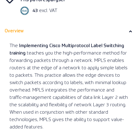
43
excl. VAT
Overview
The
Implementing Cisco Multiprotocol Label Switching
training
teaches you the high-performance method for
forwarding packets through a network. MPLS enables
routers at the edge of a network to apply simple labels
to packets. This practice allows the edge devices to
switch packets according to labels, with minimal lookup
overhead. MPLS integrates the performance and
traffic-management capabilities of data link Layer 2 with
the scalability and flexibility of network Layer 3 routing.
When used in conjunction with other standard
technologies, MPLS gives the ability to support value-
added features.