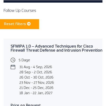
Follow Up Courses
Reset filters
SFWIPA 1.0 – Advanced Techniques for Cisco
Firewall Threat Defense and Intrusion Prevention
5 Dage
31 Aug - 4 Sep, 2026
28 Sep - 2 Oct, 2026
26 Oct - 30 Oct, 2026
23 Nov - 27 Nov, 2026
21 Dec - 25 Dec, 2026
18 Jan - 22 Jan, 2027
Price on Request