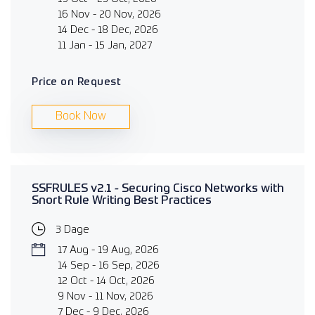
16 Nov - 20 Nov, 2026
14 Dec - 18 Dec, 2026
11 Jan - 15 Jan, 2027
Price on Request
Book Now
SSFRULES v2.1 - Securing Cisco Networks with
Snort Rule Writing Best Practices
3 Dage
17 Aug - 19 Aug, 2026
14 Sep - 16 Sep, 2026
12 Oct - 14 Oct, 2026
9 Nov - 11 Nov, 2026
7 Dec - 9 Dec, 2026