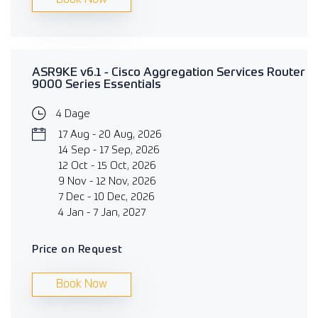
ASR9KE v6.1 - Cisco Aggregation Services Router
9000 Series Essentials
4 Dage
17 Aug - 20 Aug, 2026
14 Sep - 17 Sep, 2026
12 Oct - 15 Oct, 2026
9 Nov - 12 Nov, 2026
7 Dec - 10 Dec, 2026
4 Jan - 7 Jan, 2027
Price on Request
Book Now