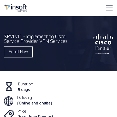
SPVI v1.1 - Implementing Cisco
Service Provider VPN Services
Enroll Now
Duration
5 days
Delivery
(Online and onsite)
Price
Price Upon Request