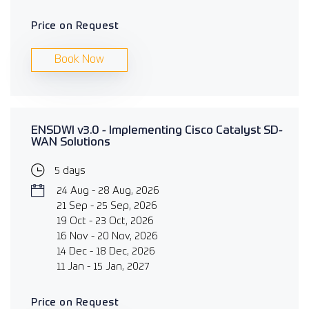
Price on Request
Book Now
ENSDWI v3.0 - Implementing Cisco Catalyst SD-
WAN Solutions
5 days
24 Aug - 28 Aug, 2026
21 Sep - 25 Sep, 2026
19 Oct - 23 Oct, 2026
16 Nov - 20 Nov, 2026
14 Dec - 18 Dec, 2026
11 Jan - 15 Jan, 2027
Price on Request