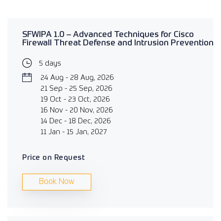
SFWIPA 1.0 – Advanced Techniques for Cisco
Firewall Threat Defense and Intrusion Prevention
5 days
24 Aug - 28 Aug, 2026
21 Sep - 25 Sep, 2026
19 Oct - 23 Oct, 2026
16 Nov - 20 Nov, 2026
14 Dec - 18 Dec, 2026
11 Jan - 15 Jan, 2027
Price on Request
Book Now