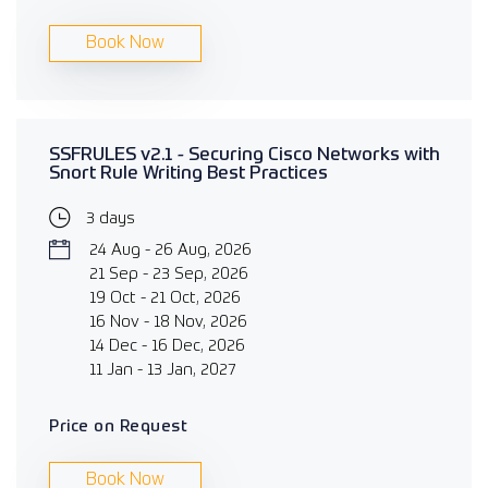
Book Now
SSFRULES v2.1 - Securing Cisco Networks with
Snort Rule Writing Best Practices
3 days
24 Aug - 26 Aug, 2026
21 Sep - 23 Sep, 2026
19 Oct - 21 Oct, 2026
16 Nov - 18 Nov, 2026
14 Dec - 16 Dec, 2026
11 Jan - 13 Jan, 2027
Price on Request
Book Now