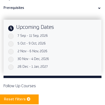
Prerequisites
Upcoming Dates
7 Sep - 11 Sep, 2026
`
5 Oct - 9 Oct, 2026
`
2 Nov - 6 Nov, 2026
`
30 Nov - 4 Dec, 2026
`
28 Dec - 1 Jan, 2027
`
Follow Up Courses
Reset filters