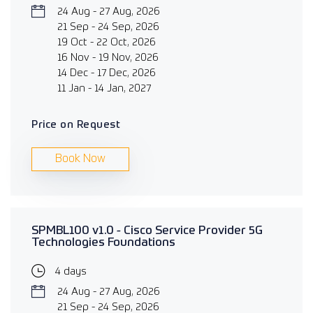
24 Aug - 27 Aug, 2026
21 Sep - 24 Sep, 2026
19 Oct - 22 Oct, 2026
16 Nov - 19 Nov, 2026
14 Dec - 17 Dec, 2026
11 Jan - 14 Jan, 2027
Price on Request
Book Now
SPMBL100 v1.0 - Cisco Service Provider 5G
Technologies Foundations
4 days
24 Aug - 27 Aug, 2026
21 Sep - 24 Sep, 2026