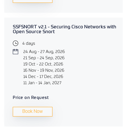
SSFSNORT v2.1 - Securing Cisco Networks with
Open Source Snort
4 days
24 Aug - 27 Aug, 2026
21 Sep - 24 Sep, 2026
19 Oct - 22 Oct, 2026
16 Nov - 19 Nov, 2026
14 Dec - 17 Dec, 2026
11 Jan - 14 Jan, 2027
Price on Request
Book Now