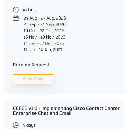
4 days
24 Aug - 27 Aug, 2026
21 Sep - 24 Sep, 2026
19 Oct - 22 Oct, 2026
16 Nov - 19 Nov, 2026
14 Dec - 17 Dec, 2026
11 Jan - 14 Jan, 2027
Price on Request
Book Now
CCECE v1.0 - Implementing Cisco Contact Center
Enterprise Chat and Email
4 days