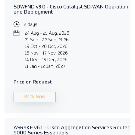
SDWFND v3.0 - Cisco Catalyst SD-WAN Operation
and Deployment
2 days
24 Aug - 25 Aug, 2026
21 Sep - 22 Sep, 2026
19 Oct - 20 Oct, 2026
16 Nov - 17 Nov, 2026
14 Dec - 15 Dec, 2026
11 Jan - 12 Jan, 2027
Price on Request
Book Now
ASR9KE v6.1 - Cisco Aggregation Services Router
9000 Series Essentials