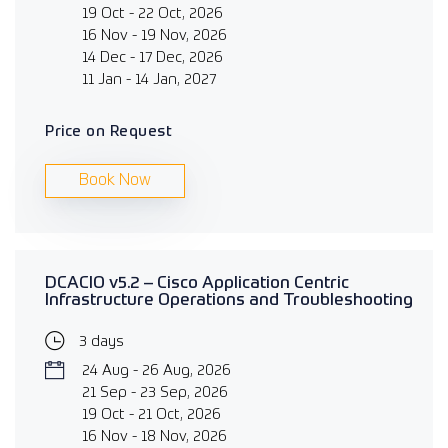
19 Oct - 22 Oct, 2026
16 Nov - 19 Nov, 2026
14 Dec - 17 Dec, 2026
11 Jan - 14 Jan, 2027
Price on Request
Book Now
DCACIO v5.2 – Cisco Application Centric
Infrastructure Operations and Troubleshooting
3 days
24 Aug - 26 Aug, 2026
21 Sep - 23 Sep, 2026
19 Oct - 21 Oct, 2026
16 Nov - 18 Nov, 2026