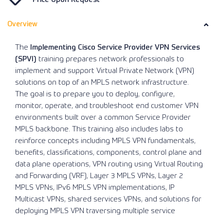
Overview
The
Implementing Cisco Service Provider VPN Services
(SPVI)
training prepares network professionals to
implement and support Virtual Private Network (VPN)
solutions on top of an MPLS network infrastructure.
The goal is to prepare you to deploy, configure,
monitor, operate, and troubleshoot end customer VPN
environments built over a common Service Provider
MPLS backbone. This training also includes labs to
reinforce concepts including MPLS VPN fundamentals,
benefits, classifications, components, control plane and
data plane operations, VPN routing using Virtual Routing
and Forwarding (VRF), Layer 3 MPLS VPNs, Layer 2
MPLS VPNs, IPv6 MPLS VPN implementations, IP
Multicast VPNs, shared services VPNs, and solutions for
deploying MPLS VPN traversing multiple service