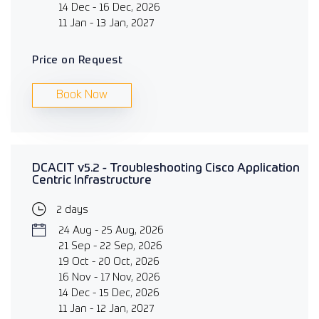
14 Dec - 16 Dec, 2026
11 Jan - 13 Jan, 2027
Price on Request
Book Now
DCACIT v5.2 - Troubleshooting Cisco Application
Centric Infrastructure
2 days
24 Aug - 25 Aug, 2026
21 Sep - 22 Sep, 2026
19 Oct - 20 Oct, 2026
16 Nov - 17 Nov, 2026
14 Dec - 15 Dec, 2026
11 Jan - 12 Jan, 2027