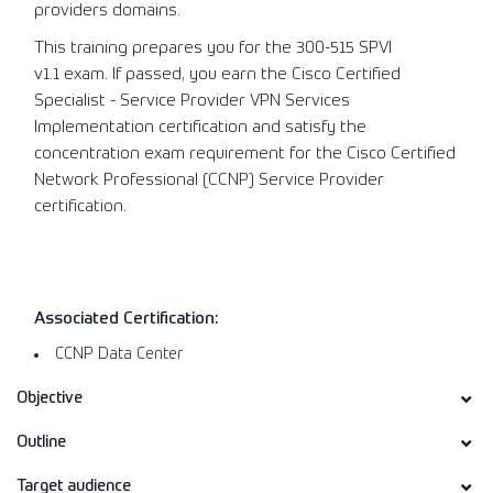
providers domains.
This training prepares you for the 300-515 SPVI
v1.1 exam. If passed, you earn the Cisco Certified
Specialist - Service Provider VPN Services
Implementation certification and satisfy the
concentration exam requirement for the Cisco Certified
Network Professional (CCNP) Service Provider
certification.
Associated Certification:
CCNP Data Center
Objective
Outline
Target audience