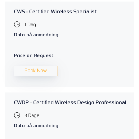
CWS - Certified Wireless Specialist
1 Dag
Dato på anmodning
Price on Request
Book Now
CWDP - Certified Wireless Design Professional
3 Dage
Dato på anmodning