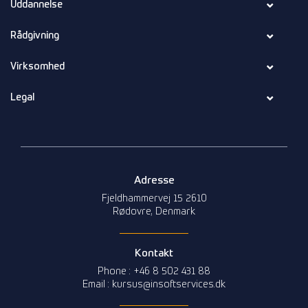
Uddannelse
Rådgivning
Virksomhed
Legal
Adresse
Fjeldhammervej 15 2610
Rødovre, Denmark
Kontakt
Phone : +46 8 502 431 88
Email : kursus@insoftservices.dk