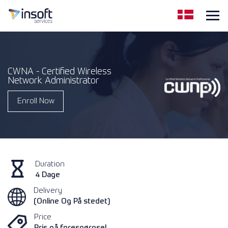
CWNA - Certified Wireless
Network Administrator
Enroll Now
Duration
4 Dage
Delivery
(Online Og På stedet)
Price
Pris på forespørgsel