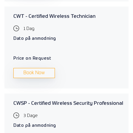
CWT - Certified Wireless Technician
1 Dag
Dato på anmodning
Price on Request
Book Now
CWSP - Certified Wireless Security Professional
3 Dage
Dato på anmodning