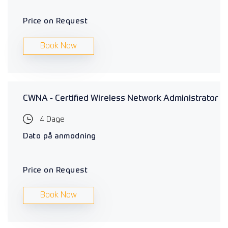
Price on Request
Book Now
CWNA - Certified Wireless Network Administrator
4 Dage
Dato på anmodning
Price on Request
Book Now