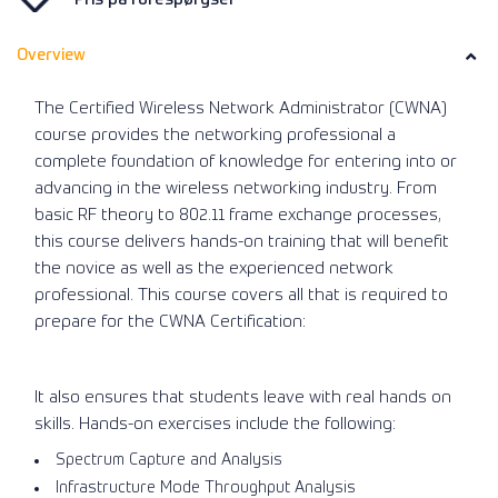
Overview
The Certified Wireless Network Administrator (CWNA)
course provides the networking professional a
complete foundation of knowledge for entering into or
advancing in the wireless networking industry. From
basic RF theory to 802.11 frame exchange processes,
this course delivers hands-on training that will benefit
the novice as well as the experienced network
professional. This course covers all that is required to
prepare for the CWNA Certification:
It also ensures that students leave with real hands on
skills. Hands-on exercises include the following:
Spectrum Capture and Analysis
Infrastructure Mode Throughput Analysis