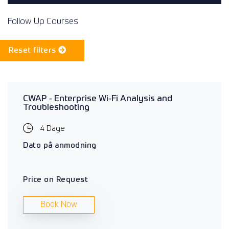
Follow Up Courses
Reset filters
CWAP - Enterprise Wi-Fi Analysis and
Troubleshooting
4 Dage
Dato på anmodning
Price on Request
Book Now