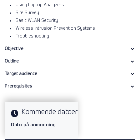
Using Laptop Analyzers
Site Survey
Basic WLAN Security
Wireless Intrusion Prevention Systems
Troubleshooting
Objective
Outline
Target audience
Prerequisites
Kommende datoer
Dato på anmodning