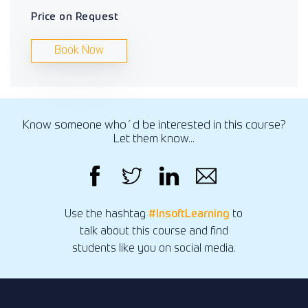
Price on Request
Book Now
Know someone who´d be interested in this course?
Let them know...
Use the hashtag
#InsoftLearning
to
talk about this course and find
students like you on social media.