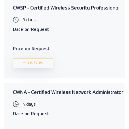
CWSP - Certified Wireless Security Professional
3 days
Date on Request
Price on Request
Book Now
CWNA - Certified Wireless Network Administrator
4 days
Date on Request