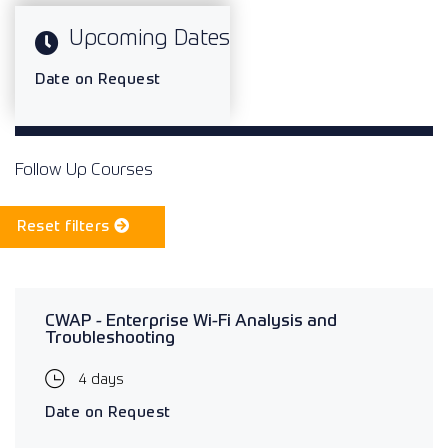
Upcoming Dates
Date on Request
Follow Up Courses
Reset filters
CWAP - Enterprise Wi-Fi Analysis and
Troubleshooting
4 days
Date on Request