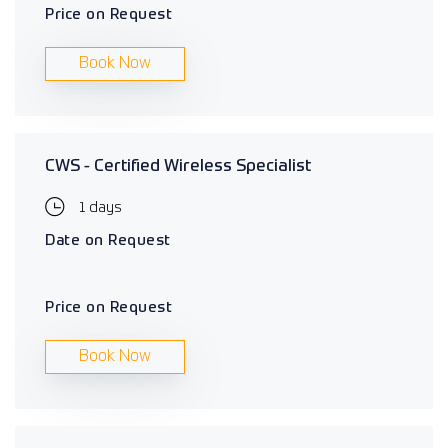
Price on Request
Book Now
CWS - Certified Wireless Specialist
1 days
Date on Request
Price on Request
Book Now