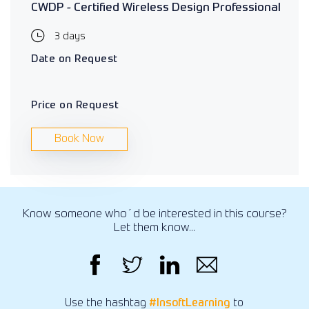
CWDP - Certified Wireless Design Professional
3 days
Date on Request
Price on Request
Book Now
Know someone who´d be interested in this course?
Let them know...
Use the hashtag
#InsoftLearning
to