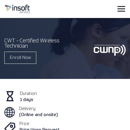
CWT - Certified Wireless
Technician
Enroll Now
Duration
1 days
Delivery
(Online and onsite)
Price
Price Upon Request