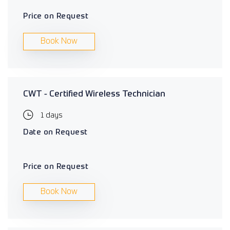
Price on Request
Book Now
CWT - Certified Wireless Technician
1 days
Date on Request
Price on Request
Book Now