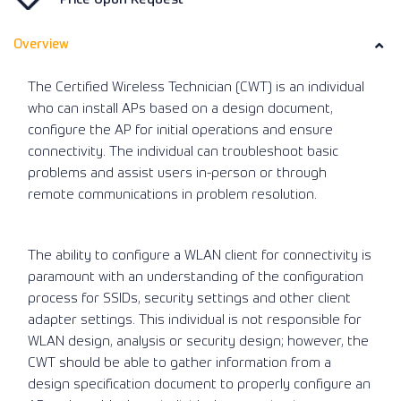
Overview
The Certified Wireless Technician (CWT) is an individual
who can install APs based on a design document,
configure the AP for initial operations and ensure
connectivity. The individual can troubleshoot basic
problems and assist users in-person or through
remote communications in problem resolution.
The ability to configure a WLAN client for connectivity is
paramount with an understanding of the configuration
process for SSIDs, security settings and other client
adapter settings. This individual is not responsible for
WLAN design, analysis or security design; however, the
CWT should be able to gather information from a
design specification document to properly configure an