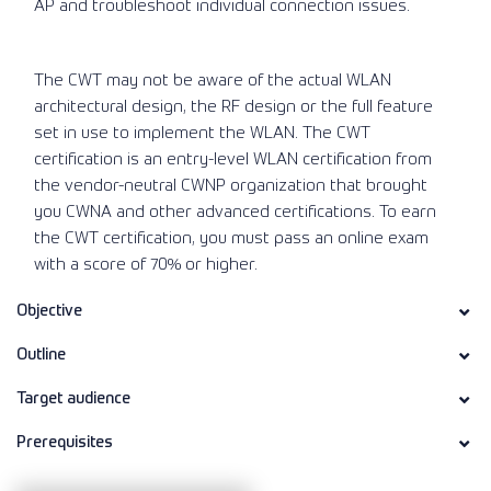
AP and troubleshoot individual connection issues.
The CWT may not be aware of the actual WLAN
architectural design, the RF design or the full feature
set in use to implement the WLAN. The CWT
certification is an entry-level WLAN certification from
the vendor-neutral CWNP organization that brought
you CWNA and other advanced certifications. To earn
the CWT certification, you must pass an online exam
with a score of 70% or higher.
Objective
Outline
Target audience
Prerequisites