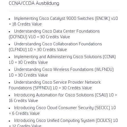
CCNA/CCDA Ausbildung
Implementing Cisco Catalyst 9000 Switches (ENC9K) v1.0
= 18 Credits Value
Understanding Cisco Data Center Foundations
(DCFNDU) V1.0 = 30 Credits Value
Understanding Cisco Collaboration Foundations
(CLFNDU) 1.0 = 30 Credits Value
Implementing and Administering Cisco Solutions (CCNA)
1.0 = 30 Credits Value
Understanding Cisco Wireless Foundations (WLFNDU)
1.0 = 30 Credits Value
Understanding Cisco Service Provider Network
Foundations (SPFNDU) 1.0 = 30 Credits Value
Introducing Automation for Cisco Solutions (CSAU) 1.0 =
16 Credits Value
Introducing Cisco Cloud Consumer Security (SECICC) 1.0
= 6 Credits Value
Introducing Cisco Unified Computing System (DCIUCS) 1.0
= 12 Credits Value