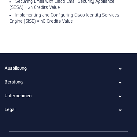
Securing Email with Cisco Email Security Appliance
(SESA) = 24 Credits Value
Implementing and Configuring Cisco Identity Services
Engine (SISE) = 40 Credits Value
Ausbildung
Beratung
Unternehmen
Legal