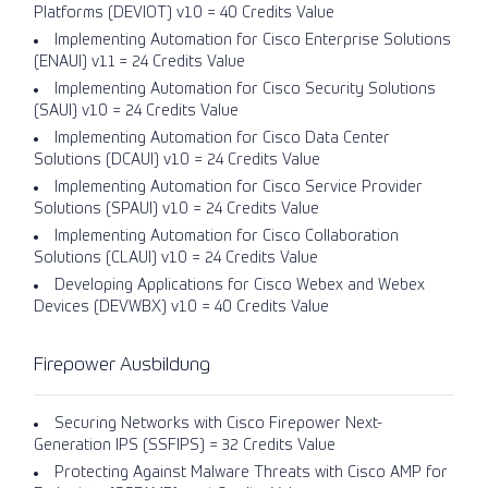
Platforms (DEVIOT) v1.0 = 40 Credits Value
Implementing Automation for Cisco Enterprise Solutions
(ENAUI) v1.1 = 24 Credits Value
Implementing Automation for Cisco Security Solutions
(SAUI) v1.0 = 24 Credits Value
Implementing Automation for Cisco Data Center
Solutions (DCAUI) v1.0 = 24 Credits Value
Implementing Automation for Cisco Service Provider
Solutions (SPAUI) v1.0 = 24 Credits Value
Implementing Automation for Cisco Collaboration
Solutions (CLAUI) v1.0 = 24 Credits Value
Developing Applications for Cisco Webex and Webex
Devices (DEVWBX) v1.0 = 40 Credits Value
Firepower Ausbildung
Securing Networks with Cisco Firepower Next-
Generation IPS (SSFIPS) = 32 Credits Value
Protecting Against Malware Threats with Cisco AMP for