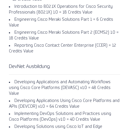
Introduction to 802.1X Operations for Cisco Security
Professionals (802.1X) 1.0 = 18 Credits Value
Engineering Cisco Meraki Solutions Part 1 = 6 Credits
Value
Engineering Cisco Meraki Solutions Part 2 (ECMS2) 1.0 =
18 Credits Value
Reporting Cisco Contact Center Enterprise (CCER) = 12
Credits Value
DevNet Ausbildung
Developing Applications and Automating Workflows
using Cisco Core Platforms (DEVASC) v1.0 = 48 Credits
Value
Developing Applications Using Cisco Core Platforms and
APIs (DEVCOR) v1.0 = 64 Credits Value
Implementing DevOps Solutions and Practices using
Cisco Platforms (DevOps) v1.0 = 40 Credits Value
Developing Solutions using Cisco IoT and Edge