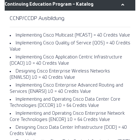
Continuing Education Program − Katalog
CCNP/CCDP Ausbildung
Implementing Cisco Multicast (MCAST) = 40 Credits Value
Implementing Cisco Quality of Service (QOS) = 40 Credits
Value
Implementing Cisco Application Centric Infrastructure
(DCACI) 1.0 = 40 Credits Value
Designing Cisco Enterprise Wireless Networks
(ENWLSD) 1.0 = 40 Credits Value
Implementing Cisco Enterprise Advanced Routing and
Services (ENARSI) 1.0 = 40 Credits Value
Implementing and Operating Cisco Data Center Core
Technologies (DCCOR) 1.0 = 64 Credits Value
Implementing and Operating Cisco Enterprise Network
Core Technologies (ENCOR) 1.0 = 64 Credits Value
Designing Cisco Data Center Infrastructure (DCID) = 40
Credits Value