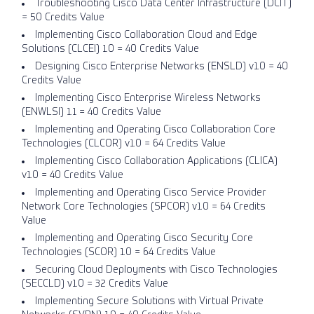
Troubleshooting Cisco Data Center Infrastructure (DCIT)
= 50 Credits Value
Implementing Cisco Collaboration Cloud and Edge
Solutions (CLCEI) 1.0 = 40 Credits Value
Designing Cisco Enterprise Networks (ENSLD) v1.0 = 40
Credits Value
Implementing Cisco Enterprise Wireless Networks
(ENWLSI) 1.1 = 40 Credits Value
Implementing and Operating Cisco Collaboration Core
Technologies (CLCOR) v1.0 = 64 Credits Value
Implementing Cisco Collaboration Applications (CLICA)
v1.0 = 40 Credits Value
Implementing and Operating Cisco Service Provider
Network Core Technologies (SPCOR) v1.0 = 64 Credits
Value
Implementing and Operating Cisco Security Core
Technologies (SCOR) 1.0 = 64 Credits Value
Securing Cloud Deployments with Cisco Technologies
(SECCLD) v1.0 = 32 Credits Value
Implementing Secure Solutions with Virtual Private