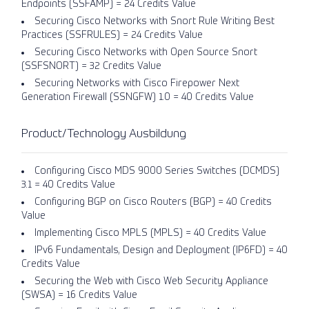
Endpoints (SSFAMP) = 24 Credits Value
Securing Cisco Networks with Snort Rule Writing Best
Practices (SSFRULES) = 24 Credits Value
Securing Cisco Networks with Open Source Snort
(SSFSNORT) = 32 Credits Value
Securing Networks with Cisco Firepower Next
Generation Firewall (SSNGFW) 1.0 = 40 Credits Value
Product/Technology Ausbildung
Configuring Cisco MDS 9000 Series Switches (DCMDS)
3.1 = 40 Credits Value
Configuring BGP on Cisco Routers (BGP) = 40 Credits
Value
Implementing Cisco MPLS (MPLS) = 40 Credits Value
IPv6 Fundamentals, Design and Deployment (IP6FD) = 40
Credits Value
Securing the Web with Cisco Web Security Appliance
(SWSA) = 16 Credits Value