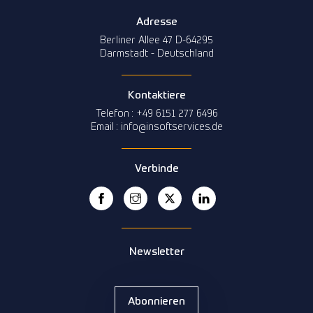
Adresse
Berliner Allee 47 D-64295
Darmstadt - Deutschland
Kontaktiere
Telefon : +49 6151 277 6496
Email : info@insoftservices.de
Verbinde
Newsletter
Abonnieren