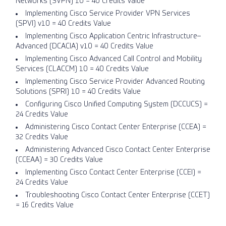
Networks (SVPN) 1.0 = 40 Credits Value
Implementing Cisco Service Provider VPN Services
(SPVI) v1.0 = 40 Credits Value
Implementing Cisco Application Centric Infrastructure–
Advanced (DCACIA) v1.0 = 40 Credits Value
Implementing Cisco Advanced Call Control and Mobility
Services (CLACCM) 1.0 = 40 Credits Value
Implementing Cisco Service Provider Advanced Routing
Solutions (SPRI) 1.0 = 40 Credits Value
Configuring Cisco Unified Computing System (DCCUCS) =
24 Credits Value
Administering Cisco Contact Center Enterprise (CCEA) =
32 Credits Value
Administering Advanced Cisco Contact Center Enterprise
(CCEAA) = 30 Credits Value
Implementing Cisco Contact Center Enterprise (CCEI) =
24 Credits Value
Troubleshooting Cisco Contact Center Enterprise (CCET)
= 16 Credits Value