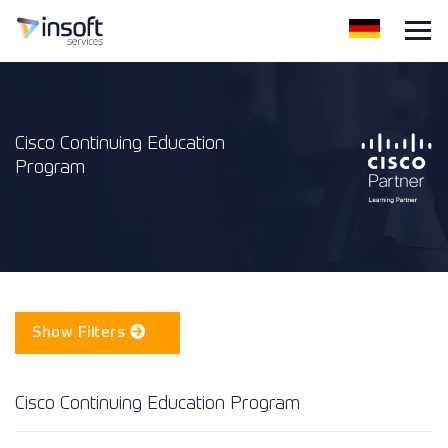
Cisco Continuing Education
Program
Show Filters
Cisco Continuing Education Program