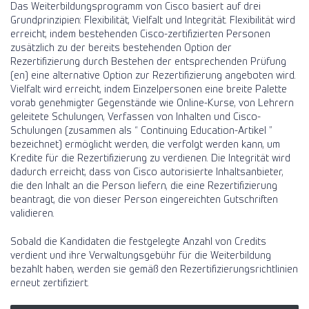
Das Weiterbildungsprogramm von Cisco basiert auf drei
Grundprinzipien: Flexibilität, Vielfalt und Integrität. Flexibilität wird
erreicht, indem bestehenden Cisco-zertifizierten Personen
zusätzlich zu der bereits bestehenden Option der
Rezertifizierung durch Bestehen der entsprechenden Prüfung
(en) eine alternative Option zur Rezertifizierung angeboten wird.
Vielfalt wird erreicht, indem Einzelpersonen eine breite Palette
vorab genehmigter Gegenstände wie Online-Kurse, von Lehrern
geleitete Schulungen, Verfassen von Inhalten und Cisco-
Schulungen (zusammen als “ Continuing Education-Artikel ”
bezeichnet) ermöglicht werden, die verfolgt werden kann, um
Kredite für die Rezertifizierung zu verdienen. Die Integrität wird
dadurch erreicht, dass von Cisco autorisierte Inhaltsanbieter,
die den Inhalt an die Person liefern, die eine Rezertifizierung
beantragt, die von dieser Person eingereichten Gutschriften
validieren.
Sobald die Kandidaten die festgelegte Anzahl von Credits
verdient und ihre Verwaltungsgebühr für die Weiterbildung
bezahlt haben, werden sie gemäß den Rezertifizierungsrichtlinien
erneut zertifiziert.