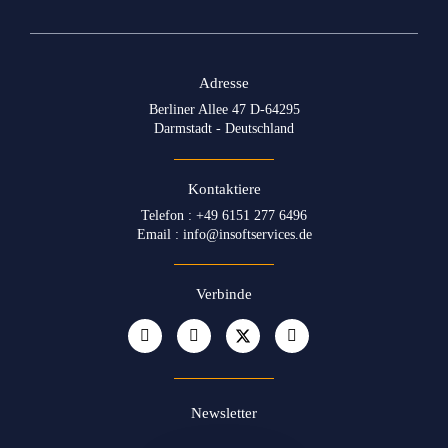
Adresse
Berliner Allee 47 D-64295
Darmstadt - Deutschland
Kontaktiere
Telefon : +49 6151 277 6496
Email : info@insoftservices.de
Verbinde
Newsletter