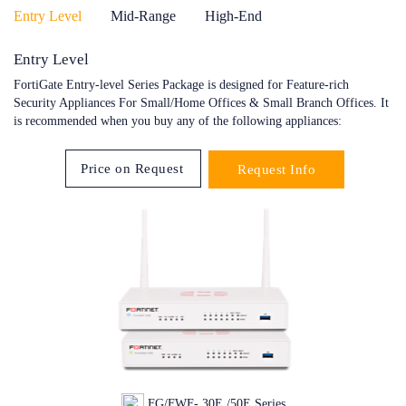
Entry Level
Mid-Range
High-End
Entry Level
FortiGate Entry-level Series Package is designed for Feature-rich
Security Appliances For Small/Home Offices & Small Branch Offices. It
is recommended when you buy any of the following appliances:
Price on Request
Request Info
FG/FWF- 30E /50E Series