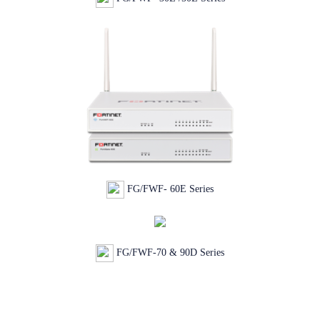
FG/FWF- 60E Series
FG/FWF-70 & 90D Series