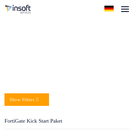
FortiGate Kick Start Paket
Show Filters
FortiGate Kick Start Paket