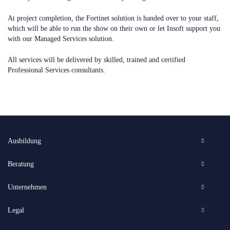
At project completion, the Fortinet solution is handed over to your staff,
which will be able to run the show on their own or let Insoft support you
with our Managed Services solution.
All services will be delivered by skilled, trained and certified
Professional Services consultants.
Ausbildung
Beratung
Unternehmen
Legal