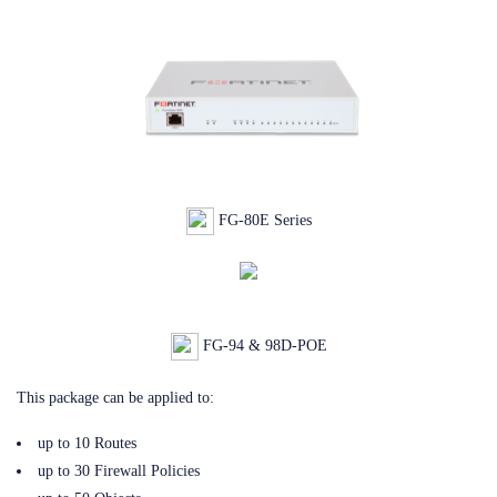
FG-80E Series
FG-94 & 98D-POE
This package can be applied to:
up to 10 Routes
up to 30 Firewall Policies