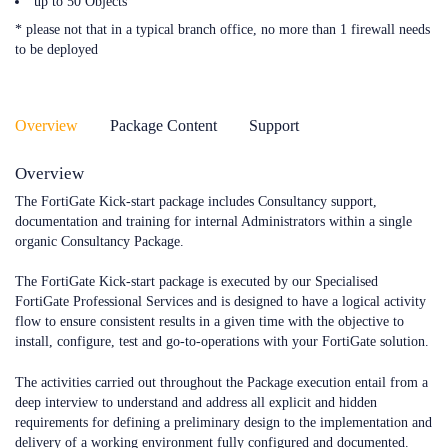
up to 50 Objects
* please not that in a typical branch office, no more than 1 firewall needs
to be deployed
Overview
Package Content
Support
Overview
The FortiGate Kick-start package includes Consultancy support,
documentation and training for internal Administrators within a single
organic Consultancy Package.
The FortiGate Kick-start package is executed by our Specialised
FortiGate Professional Services and is designed to have a logical activity
flow to ensure consistent results in a given time with the objective to
install, configure, test and go-to-operations with your FortiGate solution.
The activities carried out throughout the Package execution entail from a
deep interview to understand and address all explicit and hidden
requirements for defining a preliminary design to the implementation and
delivery of a working environment fully configured and documented.