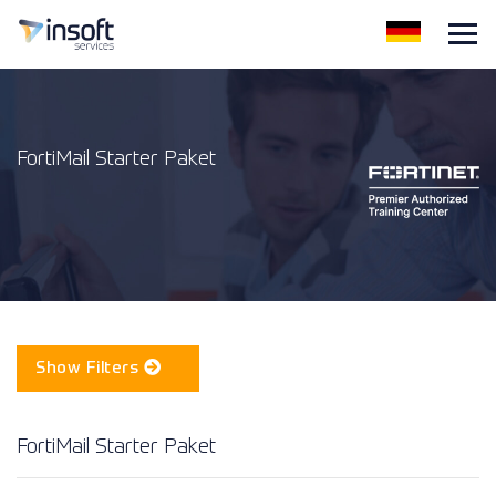
FortiMail Starter Paket
Show Filters
FortiMail Starter Paket