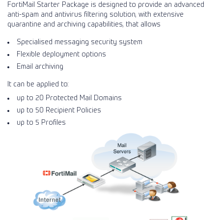
FortiMail Starter Package is designed to provide an advanced
anti-spam and antivirus filtering solution, with extensive
quarantine and archiving capabilities, that allows
Specialised messaging security system
Flexible deployment options
Email archiving
It can be applied to:
up to 20 Protected Mail Domains
up to 50 Recipient Policies
up to 5 Profiles