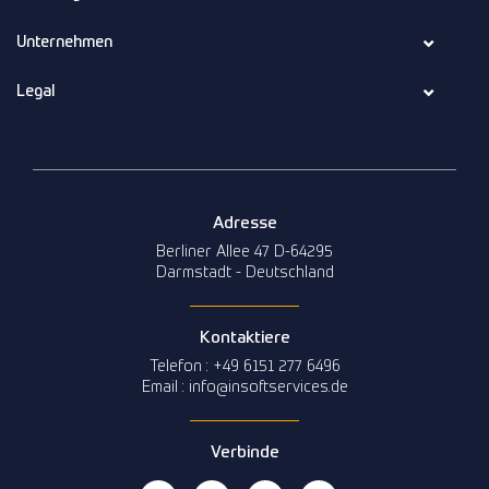
Unternehmen
Legal
Adresse
Berliner Allee 47 D-64295
Darmstadt - Deutschland
Kontaktiere
Telefon : +49 6151 277 6496
Email : info@insoftservices.de
Verbinde