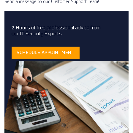
Send a message to our Customer Support Team!
2 Hours
of free professional advice from
our IT-Security Experts
SCHEDULE APPOINTMENT