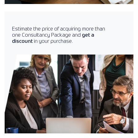
Estimate the price of acquiring more than
one Consultancy Package and
get a
discount
in your purchase.