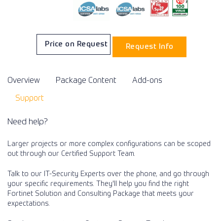
Price on Request
Request Info
Overview
Package Content
Add-ons
Support
Need help?
Larger projects or more complex configurations can be scoped
out through our Certified Support Team.
Talk to our IT-Security Experts over the phone, and go through
your specific requirements. They'll help you find the right
Fortinet Solution and Consulting Package that meets your
expectations.