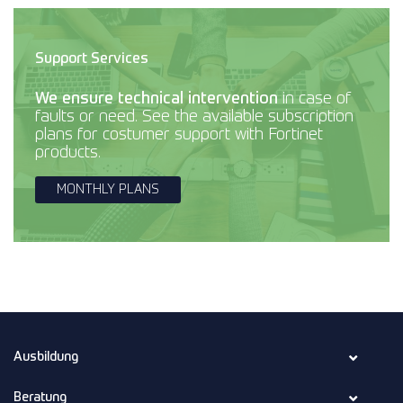
Support Services
We ensure technical intervention
in case of
faults or need. See the available subscription
plans for costumer support with Fortinet
products.
MONTHLY PLANS
Ausbildung
Beratung