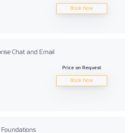
Book Now
prise Chat and Email
Price on Request
Book Now
s Foundations