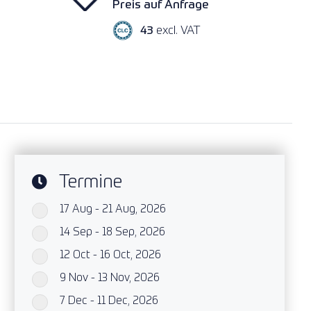
Preis auf Anfrage
43
excl. VAT
Termine
17 Aug - 21 Aug, 2026
`
14 Sep - 18 Sep, 2026
`
12 Oct - 16 Oct, 2026
`
9 Nov - 13 Nov, 2026
`
7 Dec - 11 Dec, 2026
`