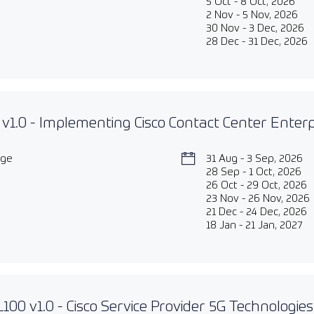
5 Oct - 8 Oct, 2026
2 Nov - 5 Nov, 2026
30 Nov - 3 Dec, 2026
28 Dec - 31 Dec, 2026
v1.0 - Implementing Cisco Contact Center Enter
age
31 Aug - 3 Sep, 2026
28 Sep - 1 Oct, 2026
26 Oct - 29 Oct, 2026
23 Nov - 26 Nov, 2026
21 Dec - 24 Dec, 2026
18 Jan - 21 Jan, 2027
00 v1.0 - Cisco Service Provider 5G Technologie