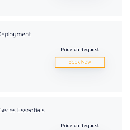
 Deployment
Price on Request
Book Now
Series Essentials
Price on Request