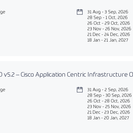
age
31 Aug - 3 Sep, 2026
28 Sep - 1 Oct, 2026
26 Oct - 29 Oct, 2026
23 Nov - 26 Nov, 2026
21 Dec - 24 Dec, 2026
18 Jan - 21 Jan, 2027
 v5.2 – Cisco Application Centric Infrastructure
age
31 Aug - 2 Sep, 2026
28 Sep - 30 Sep, 2026
26 Oct - 28 Oct, 2026
23 Nov - 25 Nov, 2026
21 Dec - 23 Dec, 2026
18 Jan - 20 Jan, 2027