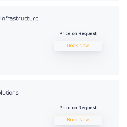
 Infrastructure
Price on Request
Book Now
lutions
Price on Request
Book Now