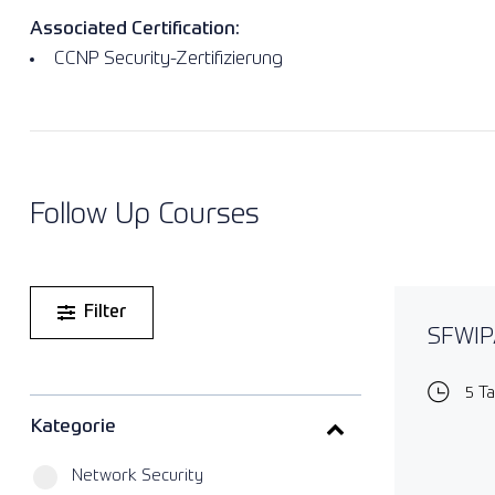
Associated Certification:
CCNP Security-Zertifizierung
Follow Up Courses
Filter
SFWIPA
5 T
Kategorie
Network Security