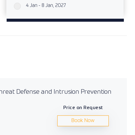
4 Jan - 8 Jan, 2027
`
Threat Defense and Intrusion Prevention
Price on Request
Book Now