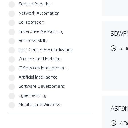
Service Provider
Network Automation
Collaboration
Enterprise Networking
SDWFN
Business Skills
2 T
Data Center & Virtualization
Wireless and Mobility
IT Services Management
Artificial Intelligence
Software Development
CyberSecurity
Mobility and Wireless
ASR9KE
4 T