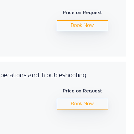
Price on Request
Book Now
 Operations and Troubleshooting
Price on Request
Book Now