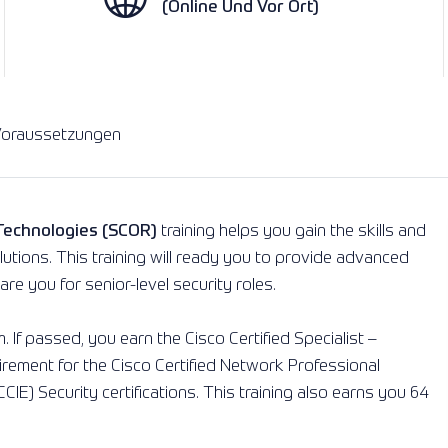
(Online Und Vor Ort)
Beratungspakete
Lesen Sie mehr
Lesen Sie mehr
oraussetzungen
 Technologies (SCOR)
training helps you gain the skills and
utions. This training will ready you to provide advanced
re you for senior-level security roles.
 If passed, you earn the Cisco Certified Specialist –
uirement for the Cisco Certified Network Professional
CIE) Security certifications. This training also earns you 64