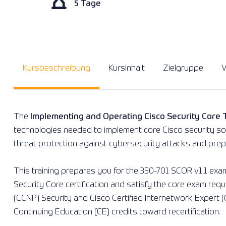
5 Tage
Kursbeschreibung
Kursinhalt
Zielgruppe
V
The
Implementing and Operating Cisco Security Core
technologies needed to implement core Cisco security sol
threat protection against cybersecurity attacks and prepa
This training prepares you for the 350-701 SCOR v1.1 exam.
Security Core certification and satisfy the core exam req
(CCNP) Security and Cisco Certified Internetwork Expert (C
Continuing Education (CE) credits toward recertification.