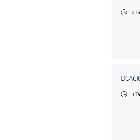
4 T
DCACIO
3 T