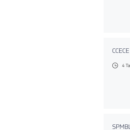
CCECE 
4 T
SPMBL1