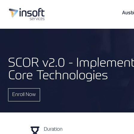
Ausb
SCOR v2.0 - Implement
Anbieter
Lösungen & Dienstleistungen
Unternehmen
Core Technologies
Kategorien
Professionelle Dienstleistungen
Ressourcen
Enroll Now
Referenzen
Duration