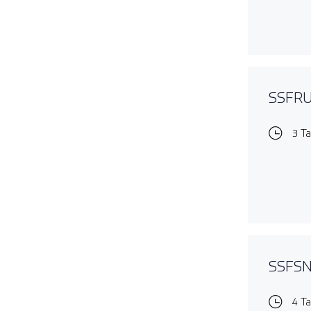
SSFRUL
3 T
SSFSNO
4 T