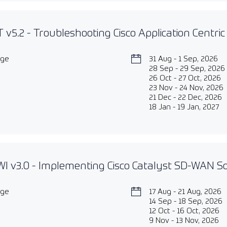
 v5.2 - Troubleshooting Cisco Application Centric
age
31 Aug - 1 Sep, 2026
28 Sep - 29 Sep, 2026
26 Oct - 27 Oct, 2026
23 Nov - 24 Nov, 2026
21 Dec - 22 Dec, 2026
18 Jan - 19 Jan, 2027
 v3.0 - Implementing Cisco Catalyst SD-WAN So
age
17 Aug - 21 Aug, 2026
14 Sep - 18 Sep, 2026
12 Oct - 16 Oct, 2026
9 Nov - 13 Nov, 2026