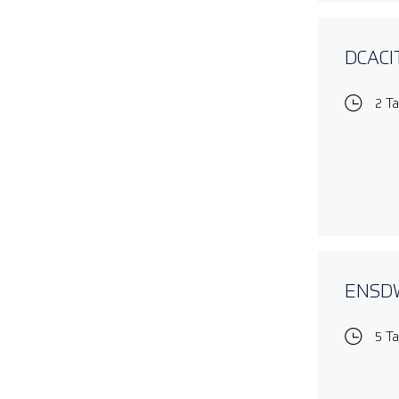
DCACIT
2 T
ENSDWI
5 T