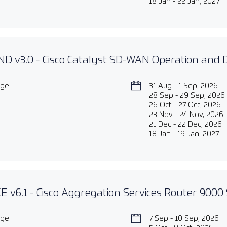
18 Jan - 22 Jan, 2027
D v3.0 - Cisco Catalyst SD-WAN Operation and
age
31 Aug - 1 Sep, 2026
28 Sep - 29 Sep, 2026
26 Oct - 27 Oct, 2026
23 Nov - 24 Nov, 2026
21 Dec - 22 Dec, 2026
18 Jan - 19 Jan, 2027
 v6.1 - Cisco Aggregation Services Router 9000 
age
7 Sep - 10 Sep, 2026