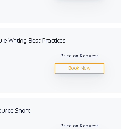
le Writing Best Practices
Price on Request
Book Now
ource Snort
Price on Request