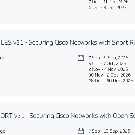
7 Dec - 11 Dec, 2026
4 Jan - 8 Jan, 2027
ES v2.1 - Securing Cisco Networks with Snort Ru
age
7 Sep - 9 Sep, 2026
5 Oct - 7 Oct, 2026
2 Nov - 4 Nov, 2026
30 Nov - 2 Dec, 2026
28 Dec - 30 Dec, 2026
RT v2.1 - Securing Cisco Networks with Open S
age
7 Sep - 10 Sep, 2026