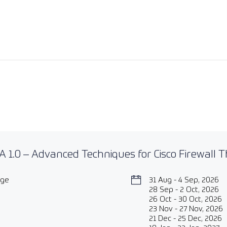
 1.0 – Advanced Techniques for Cisco Firewall 
age
31 Aug - 4 Sep, 2026
28 Sep - 2 Oct, 2026
26 Oct - 30 Oct, 2026
23 Nov - 27 Nov, 2026
21 Dec - 25 Dec, 2026